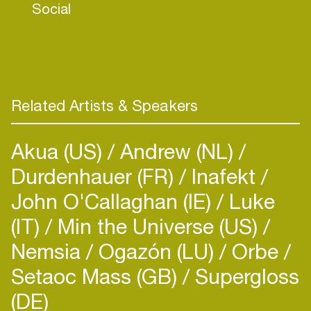
Social
Related Artists & Speakers
Akua (US)
Andrew (NL)
Durdenhauer (FR)
Inafekt
John O'Callaghan (IE)
Luke
(IT)
Min the Universe (US)
Nemsia
Ogazón (LU)
Orbe
Setaoc Mass (GB)
Supergloss
(DE)