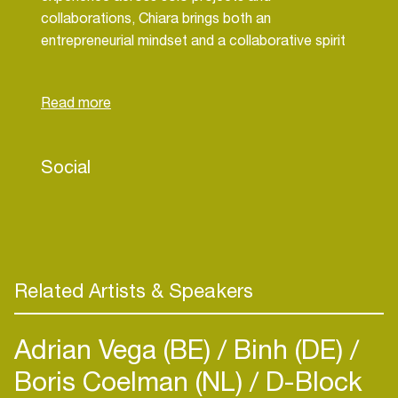
collaborations, Chiara brings both an
entrepreneurial mindset and a collaborative spirit
to her work in supporting artists and the wider
community.
Discover more:
octopus-agents.com
Social
Related Artists & Speakers
Adrian Vega (BE)
Binh (DE)
Boris Coelman (NL)
D-Block