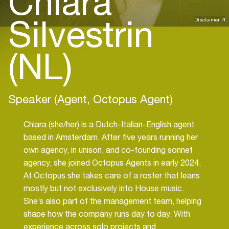
Chiara
Silvestrin
Disclaimer
(NL)
Speaker (Agent, Octopus Agent)
Chiara (she/her) is a Dutch-Italian-English agent
based in Amsterdam. After five years running her
own agency, in unison, and co-founding sonnet
agency, she joined Octopus Agents in early 2024.
At Octopus she takes care of a roster that leans
mostly but not exclusively into House music.
She’s also part of the management team, helping
shape how the company runs day to day. With
experience across solo projects and