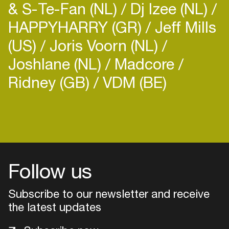
& S-Te-Fan (NL)
Dj Izee (NL)
HAPPYHARRY (GR)
Jeff Mills
(US)
Joris Voorn (NL)
Joshlane (NL)
Madcore
Ridney (GB)
VDM (BE)
Login
Create your own schedule
Add events, artists and
venues
Follow us
Easily discover more based on
Subscribe to our newsletter and receive
your interests
the latest updates
Login here