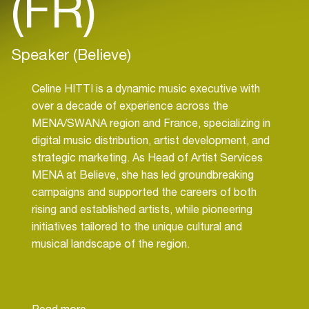
(FR)
Speaker (Believe)
Celine HITTI is a dynamic music executive with
over a decade of experience across the
MENA/SWANA region and France, specializing in
digital music distribution, artist development, and
strategic marketing. As Head of Artist Services
MENA at Believe, she has led groundbreaking
campaigns and supported the careers of both
rising and established artists, while pioneering
initiatives tailored to the unique cultural and
musical landscape of the region.
A passionate advocate for independent talent
and gender equity in the music industry, Celine has