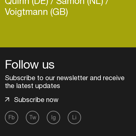
Quirin (DE)
Samoh (NL)
community building.
Voigtmann (GB)
Login
Create your own schedule
Follow us
Add events, artists and
Subscribe to our newsletter and receive
venues
the latest updates
Easily discover more based on
your interests
Subscribe now
Login here
Fb
Tw
Ig
Li