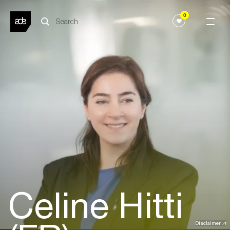
0
Celine Hitti
Disclaimer