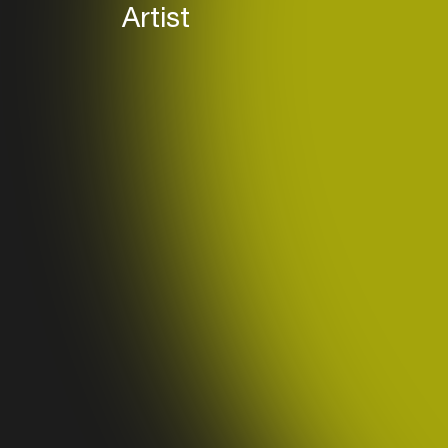
Artist