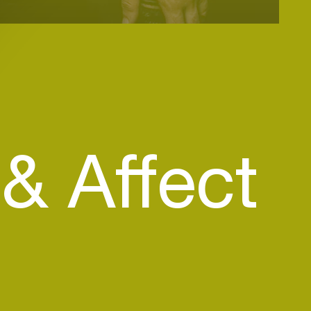
& Affect