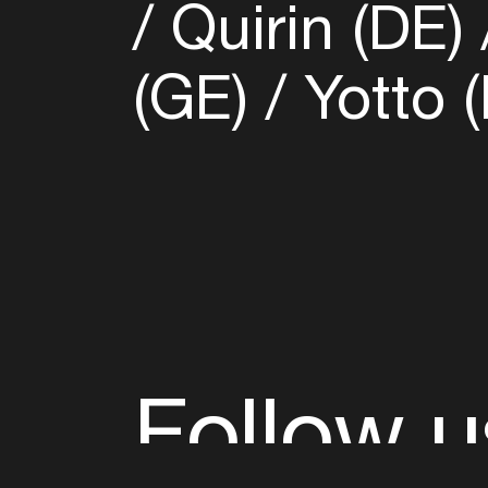
Quirin (DE)
(GE)
Yotto (
Follow u