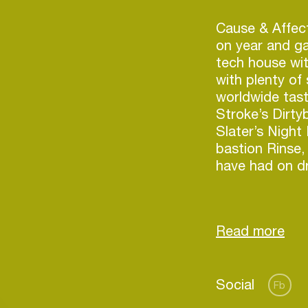
Cause & Affect
on year and ga
tech house wit
with plenty of
worldwide tast
Stroke’s Dirty
Slater’s Night
bastion Rinse,
have had on d
2017 saw C&A 
highlights inc
Fabric nightcl
legendary Sham
Outlook festiva
Login
Social
Australia and N
Fb