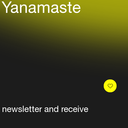
Yanamaste
 a range of musical movements:
 newsletter and receive
es