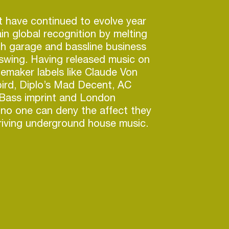
 have continued to evolve year
in global recognition by melting
h garage and bassline business
 swing. Having released music on
emaker labels like Claude Von
bird, Diplo’s Mad Decent, AC
 Bass imprint and London
 no one can deny the affect they
riving underground house music.
continue to tour the globe with
luding headlining Londons iconic
ub, returning to Canada’s
bala festival, tearing up
l in Croatia and return to
Z for another sell out tour.