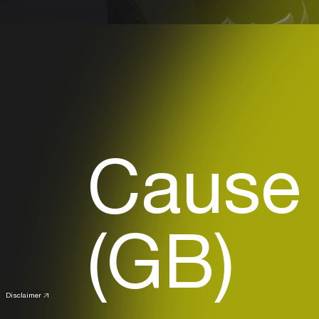
Cause 
(GB)
Disclaimer