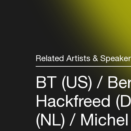
Related Artists & Speake
BT (US)
Ber
Hackfreed (
(NL)
Michel