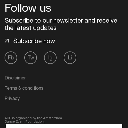
Follow us
Subscribe to our newsletter and receive
the latest updates
Subscribe now
Fb
Tw
Ig
Li
Login
Disclaimer
Terms & conditions
Create your own schedule
Privacy
Add events, artists and
venues
ADE is organised by the Amsterdam
Dance Event Foundation.
Easily discover more based on
Founding partner:
BumaStemra