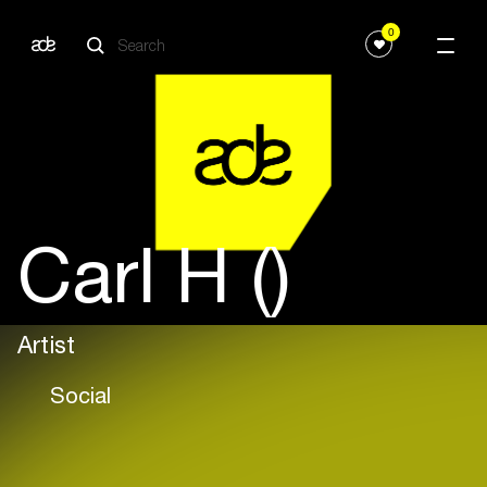
0
Carl H ()
Artist
Social