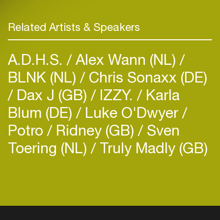
Related Artists & Speakers
A.D.H.S.
Alex Wann (NL)
BLNK (NL)
Chris Sonaxx (DE)
Dax J (GB)
IZZY.
Karla
Blum (DE)
Luke O'Dwyer
Potro
Ridney (GB)
Sven
Toering (NL)
Truly Madly (GB)