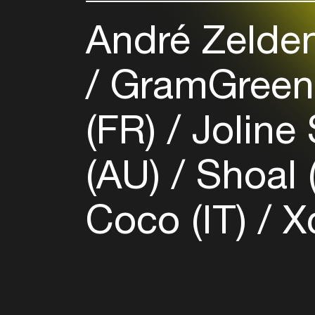
André Zelden
GramGreen
(FR)
Joline 
(AU)
Shoal 
Coco (IT)
X