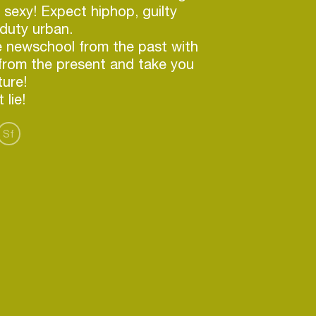
 sexy! Expect hiphop, guilty
duty urban.
e newschool from the past with
from the present and take you
ture!
Sf