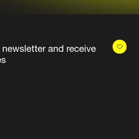
 newsletter and receive
es
Privacy
Terms & conditions
Disclaimer