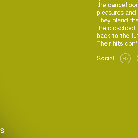
the dancefloor
pleasures and 
They blend th
the oldschool 
back to the fu
Social
Fb
Login
Create your own schedule
rs
Add events, artists and
venues