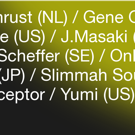
rust (NL)
Gene O
Easily discover more based on
your interests
e (US)
J.Masaki
Login here
Scheffer (SE)
Onl
(JP)
Slimmah S
ceptor
Yumi (US)