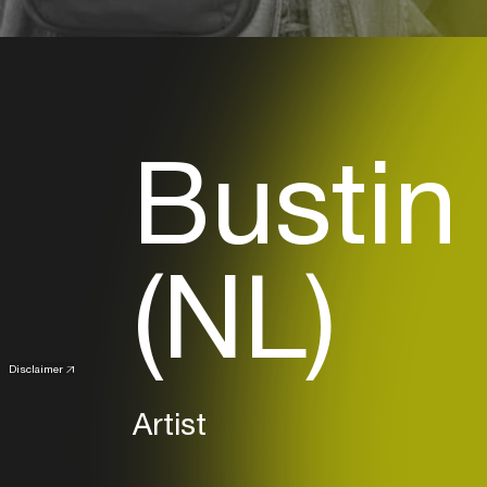
Bustin
(NL)
Disclaimer
Artist