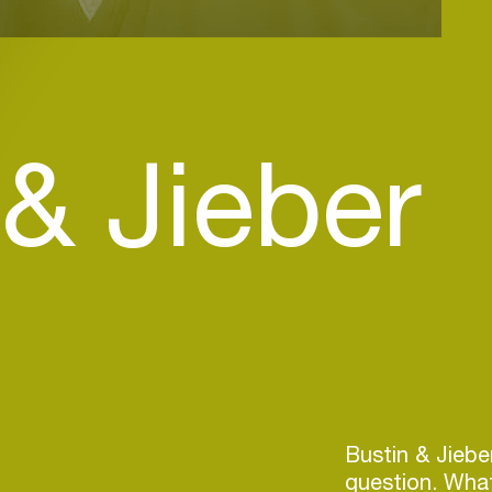
 & Jieber
Bustin & Jiebe
question. What