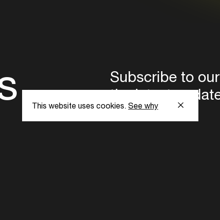
s
Subscribe to our
the latest updat
This website uses cookies.
See why
Subscribe now
ent Foundation.
l