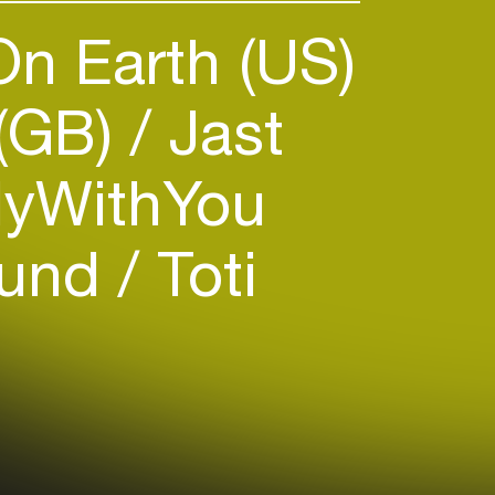
n Earth (US)
 (GB)
Jast
yWithYou
ound
Toti