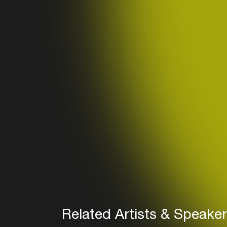
Related Artists & Speake