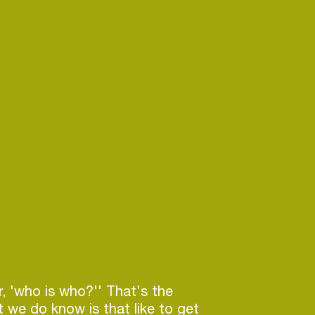
r, 'who is who?'' That's the
 we do know is that like to get