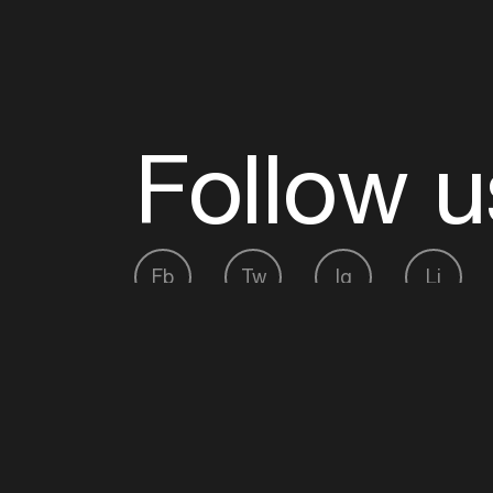
Follow u
Fb
Tw
Ig
Li
ADE is organised by the Amsterdam Dance Ev
Founding partner:
BumaStemra
Main partner:
Heineken
. Geen 18, geen alcoho
Protected by:
de Merkplaats