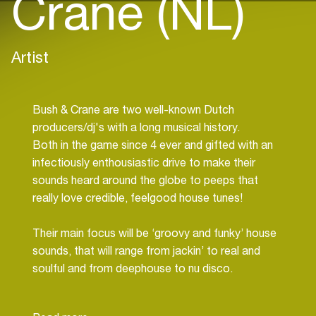
Crane (NL)
Artist
Bush & Crane are two well-known Dutch
producers/dj's with a long musical history.
Both in the game since 4 ever and gifted with an
infectiously enthousiastic drive to make their
sounds heard around the globe to peeps that
really love credible, feelgood house tunes!
Their main focus will be ‘groovy and funky’ house
sounds, that will range from jackin’ to real and
soulful and from deephouse to nu disco.
For bookings:
info@dj-world.nl