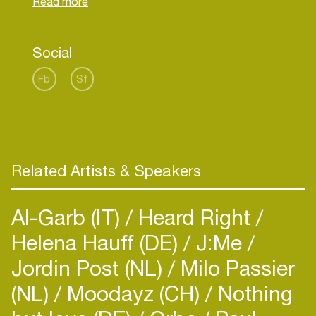
Social
Fb
Sf
Related Artists & Speakers
Al-Garb (IT)
Heard Right
Helena Hauff (DE)
J:Me
Jordin Post (NL)
Milo Passier
(NL)
Moodayz (CH)
Nothing