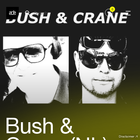
0
Bush &
Disclaimer