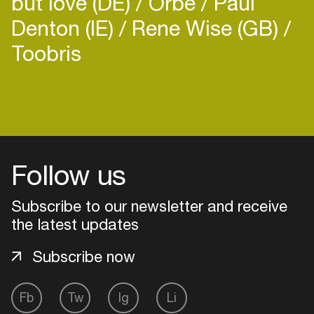
but love (DE)
Orbe
Paul
Denton (IE)
Rene Wise (GB)
Toobris
Login
Create your own schedule
Follow us
Add events, artists and
venues
Subscribe to our newsletter and receive
the latest updates
Easily discover more based on
your interests
Subscribe now
Login here
Fb
Tw
Ig
Li