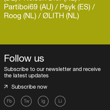
Partiboi69 (AU)
Psyk (ES)
Roog (NL)
ØLITH (NL)
Login
Create your own schedule
Follow us
Add events, artists and
venues
Subscribe to our newsletter and receive
the latest updates
Easily discover more based on
your interests
Subscribe now
Login here
Fb
Tw
Ig
Li