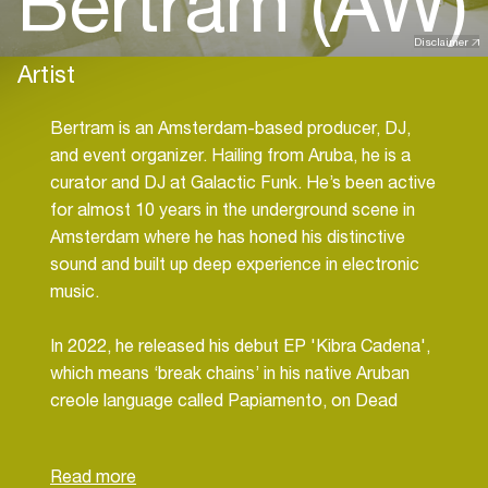
Bertram (AW)
Disclaimer
Artist
Bertram is an Amsterdam-based producer, DJ,
and event organizer. Hailing from Aruba, he is a
curator and DJ at Galactic Funk. He’s been active
for almost 10 years in the underground scene in
Amsterdam where he has honed his distinctive
sound and built up deep experience in electronic
music.
In 2022, he released his debut EP 'Kibra Cadena',
which means ‘break chains’ in his native Aruban
creole language called Papiamento, on Dead
Channel Records which is known for it’s gritty
electronics releases. He is featured on
Filmmaker's Body Musick various artists