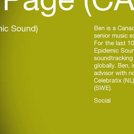
mic Sound)
Ben is a Canad
senior music 
For the last 1
Epidemic Soun
soundtracking 
globally. Ben, 
advisor with n
Celebratix (NL
(SWE).
Social