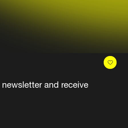
 newsletter and receive
es