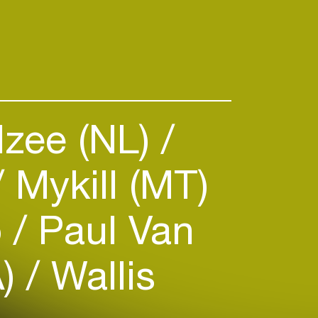
Izee (NL)
Mykill (MT)
o
Paul Van
A)
Wallis