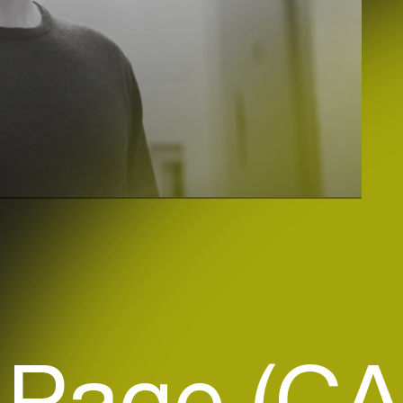
 Page (CA