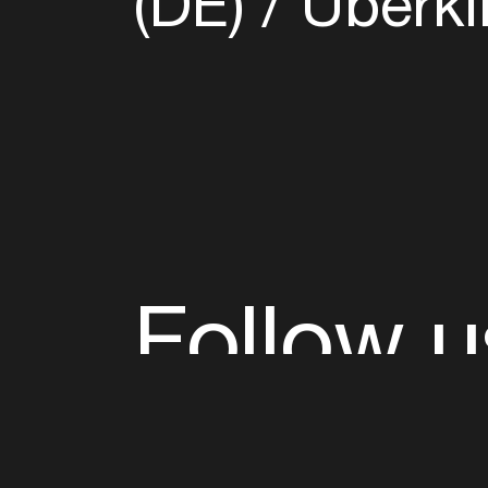
(DE)
Überki
Follow u
Fb
Tw
Ig
Li