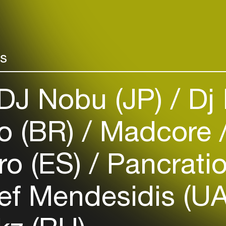
rs
Login
DJ Nobu (JP)
Dj 
Create your own schedule
o (BR)
Madcore
Add events, artists and
venues
Easily discover more based on
ro (ES)
Pancrati
your interests
ef Mendesidis (U
Login here