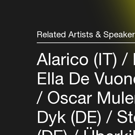
Related Artists & Speake
Alarico (IT)
Ella De Vuon
Oscar Mule
Dyk (DE)
St