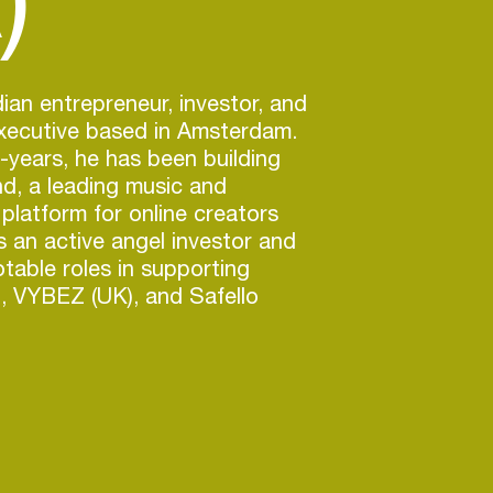
ian entrepreneur, investor, and
executive based in Amsterdam.
0-years, he has been building
d, a leading music and
platform for online creators
is an active angel investor and
otable roles in supporting
), VYBEZ (UK), and Safello