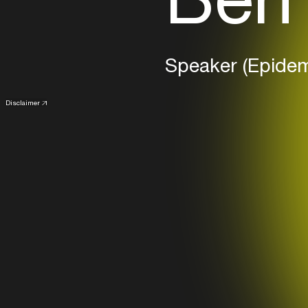
Speaker (Epide
Disclaimer