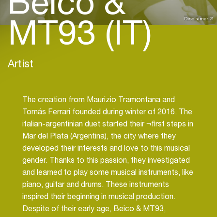
Beico &
MT93 (IT)
Disclaimer
Artist
The creation from Maurizio Tramontana and
Tomás Ferrari founded during winter of 2016. The
italian-argentinian duet started their ¬first steps in
Mar del Plata (Argentina), the city where they
developed their interests and love to this musical
gender. Thanks to this passion, they investigated
and learned to play some musical instruments, like
piano, guitar and drums. These instruments
inspired their beginning in musical production.
Despite of their early age, Beico & MT93,