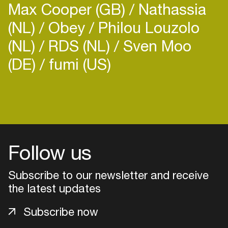
Max Cooper (GB)
Nathassia
(NL)
Obey
Philou Louzolo
(NL)
RDS (NL)
Sven Moo
(DE)
fumi (US)
Login
Create your own schedule
Add events, artists and
Follow us
venues
Subscribe to our newsletter and receive
Easily discover more based on
your interests
the latest updates
Subscribe now
Login here