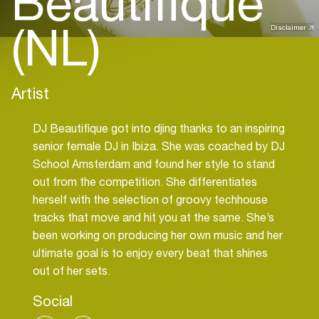
Beautifique
(NL)
Disclaimer
Artist
DJ Beautifique got into djing thanks to an inspiring
senior female DJ in Ibiza. She was coached by DJ
School Amsterdam and found her style to stand
out from the competition. She differentiates
herself with the selection of groovy techhouse
tracks that move and hit you at the same. She’s
been working on producing her own music and her
ultimate goal is to enjoy every beat that shines
out of her sets.
Social