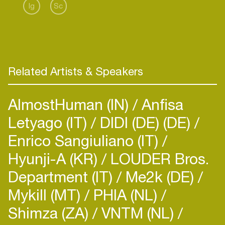
Ig
Sc
Related Artists & Speakers
AlmostHuman (IN)
Anfisa
Letyago (IT)
DIDI (DE) (DE)
Enrico Sangiuliano (IT)
Hyunji-A (KR)
LOUDER Bros.
Department (IT)
Me2k (DE)
Mykill (MT)
PHIA (NL)
Shimza (ZA)
VNTM (NL)