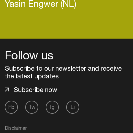
Yasin Engwer (NL)
Login
Follow us
Create your own schedule
Add events, artists and
Subscribe to our newsletter and receive
venues
the latest updates
Easily discover more based on
Subscribe now
your interests
Fb
Tw
Ig
Li
Login here
Disclaimer