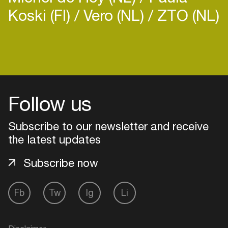
Koski (FI)
Vero (NL)
ZTO (NL)
Follow us
Subscribe to our newsletter and receive
the latest updates
Subscribe now
Login
Fb
Tw
Ig
Li
Create your own schedule