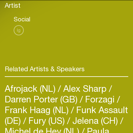
Artist
Social
Ig
Related Artists & Speakers
Afrojack (NL)
Alex Sharp
Darren Porter (GB)
Forzagi
Frank Haag (NL)
Funk Assault
(DE)
Fury (US)
Jelena (CH)
Michel de Hey (NL)
Paula