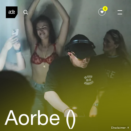
0
Aorbe ()
Disclaimer