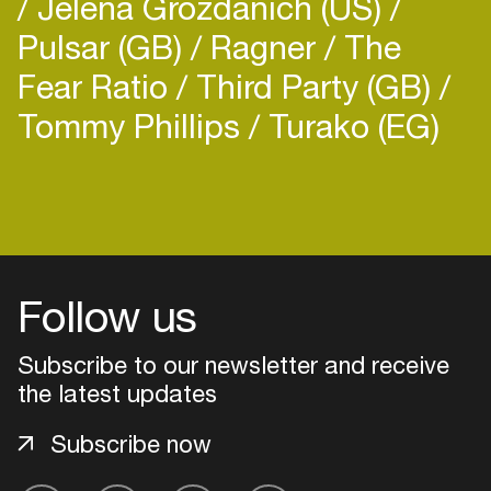
Jelena Grozdanich (US)
Pulsar (GB)
Ragner
The
Fear Ratio
Third Party (GB)
Tommy Phillips
Turako (EG)
Login
Create your own schedule
Follow us
Add events, artists and
venues
Subscribe to our newsletter and receive
Easily discover more based on
the latest updates
your interests
Subscribe now
Login here