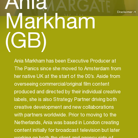
Ania
Markham
Disclaimer
(GB)
Ania Markham has been Executive Producer at
The Panics since she moved to Amsterdam from
her native UK at the start of the 00’s. Aside from
overseeing commercial/original film content
produced and directed by their individual creative
labels, she is also Strategy Partner driving both
creative development and new collaborations
with partners worldwide. Prior to moving to the
Netherlands, Ania was based in London creating
content initially for broadcast television but later
working on both the client and agency side of