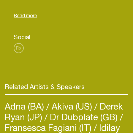
Social
Fb
Related Artists & Speakers
Adna (BA)
Akiva (US)
Derek
Ryan (JP)
Dr Dubplate (GB)
Fransesca Fagiani (IT)
Idilay