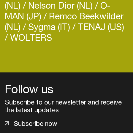
(NL)
Nelson Dior (NL)
O-
MAN (JP)
Remco Beekwilder
(NL)
Sygma (IT)
TENAJ (US)
WOLTERS
Login
Create your own schedule
Add events, artists and
Follow us
venues
Subscribe to our newsletter and receive
Easily discover more based on
your interests
the latest updates
Subscribe now
Login here