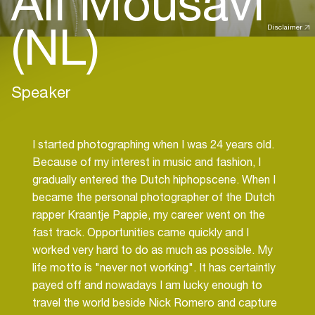
Ali Mousavi
(NL)
Disclaimer
Speaker
I started photographing when I was 24 years old.
Because of my interest in music and fashion, I
gradually entered the Dutch hiphopscene. When I
became the personal photographer of the Dutch
rapper Kraantje Pappie, my career went on the
fast track. Opportunities came quickly and I
worked very hard to do as much as possible. My
life motto is "never not working". It has certaintly
payed off and nowadays I am lucky enough to
travel the world beside Nick Romero and capture