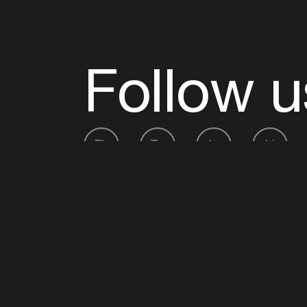
Follow u
Fb
Tw
Ig
Li
ADE is organised by the Amsterdam Dance Ev
Founding partner:
BumaStemra
Main partner:
Heineken
. Geen 18, geen alcoho
Protected by:
de Merkplaats
Website by Bravoure