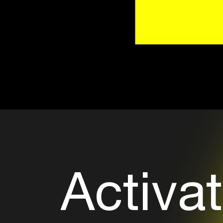
Activat