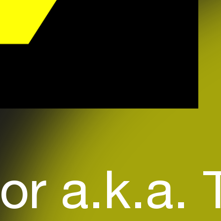
or a.k.a.