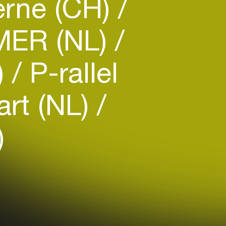
rne (CH)
ER (NL)
)
P-rallel
rt (NL)
)