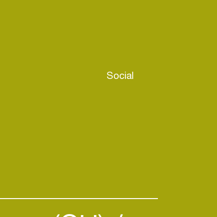
Social