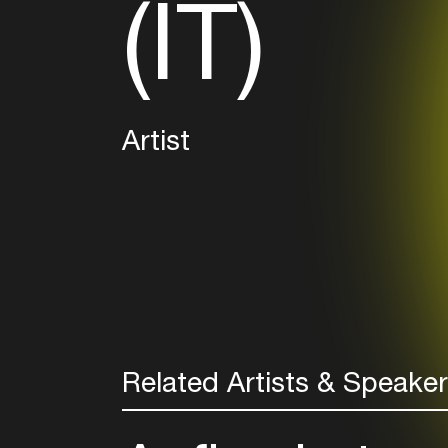
(IT)
Artist
Related Artists & Speake