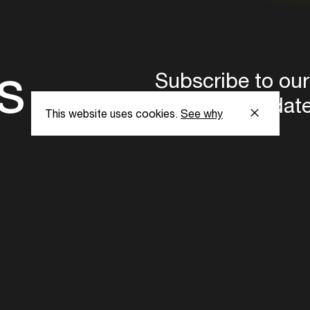
s
Subscribe to our
the latest updat
This website uses cookies.
See why
Subscribe now
ent Foundation.
l