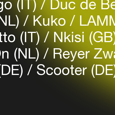
go (IT)
Duc de Be
(NL)
Kuko
LAMM
Login
to (IT)
Nkisi (GB
Create your own schedule
Add events, artists and
n (NL)
Reyer Zwa
venues
Easily discover more based on
(DE)
Scooter (DE
your interests
Login here