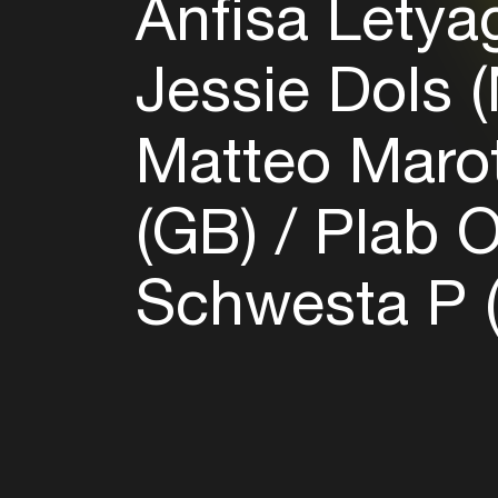
Anfisa Letya
Jessie Dols 
Matteo Marot
(GB)
Plab O
Schwesta P 