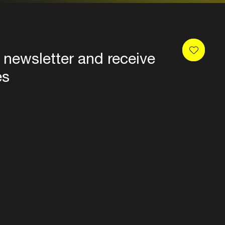
 newsletter and receive
es
Privacy
Terms & conditions
Disclaimer