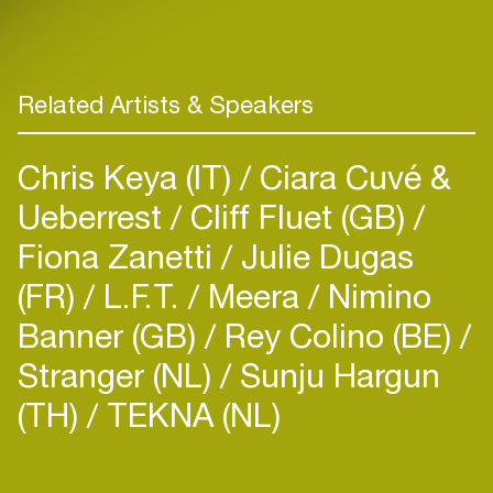
Related Artists & Speakers
Chris Keya (IT)
Ciara Cuvé &
Ueberrest
Cliff Fluet (GB)
Fiona Zanetti
Julie Dugas
(FR)
L.F.T.
Meera
Nimino
Banner (GB)
Rey Colino (BE)
Stranger (NL)
Sunju Hargun
(TH)
TEKNA (NL)