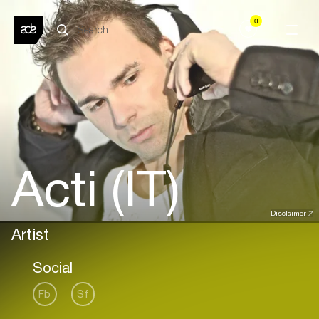
0
Acti (IT)
Disclaimer
Artist
Social
Fb
Sf