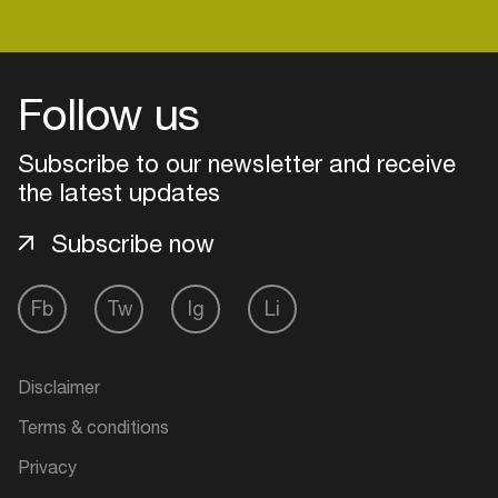
Follow us
Subscribe to our newsletter and receive
the latest updates
Subscribe now
Fb
Tw
Ig
Li
Login
Disclaimer
Create your own schedule
Terms & conditions
Add events, artists and
Privacy
venues