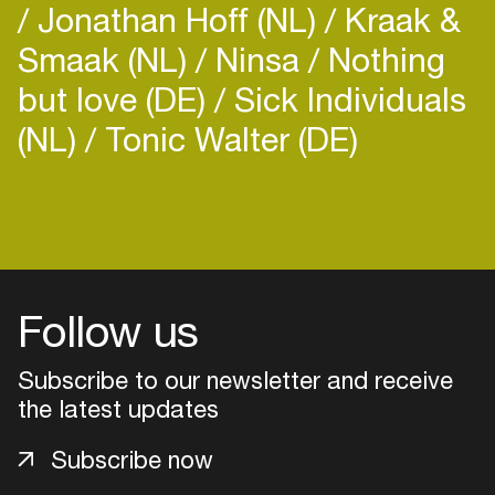
Jonathan Hoff (NL)
Kraak &
Smaak (NL)
Ninsa
Nothing
but love (DE)
Sick Individuals
(NL)
Tonic Walter (DE)
Login
Create your own schedule
Add events, artists and
Follow us
venues
Subscribe to our newsletter and receive
Easily discover more based on
your interests
the latest updates
Subscribe now
Login here