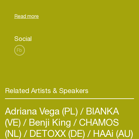
She is now signed under THE VOID DJ agency.
Acid Rabbit can adapt to any crowd, bringing the
party alive and giving you a unique and special
party experience. At only 17 years old, this young
lady has achieved a lot. She is definitely a rising
Social
star in the DJ world and you should be looking
Fb
Related Artists & Speakers
Adriana Vega (PL)
BIANKA
(VE)
Benji King
CHAMOS
(NL)
DETOXX (DE)
HAAi (AU)