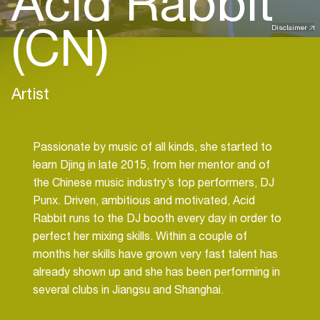
Acid Rabbit
(CN)
Disclaimer
Artist
Passionate by music of all kinds, she started to
learn Djing in late 2015, from her mentor and of
the Chinese music industry’s top performers, DJ
Punx. Driven, ambitious and motivated, Acid
Rabbit runs to the DJ booth every day in order to
perfect her mixing skills. Within a couple of
months her skills have grown very fast talent has
already shown up and she has been performing in
several clubs in Jiangsu and Shanghai.