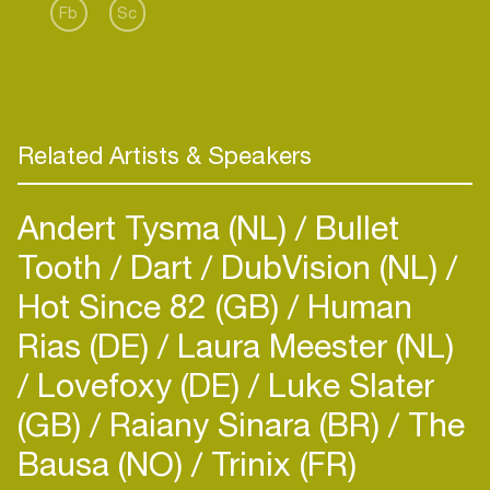
Fb
Sc
Related Artists & Speakers
Andert Tysma (NL)
Bullet
Tooth
Dart
DubVision (NL)
Hot Since 82 (GB)
Human
Rias (DE)
Laura Meester (NL)
Lovefoxy (DE)
Luke Slater
(GB)
Raiany Sinara (BR)
The
Bausa (NO)
Trinix (FR)