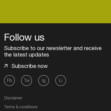
Login
Follow us
Create your own schedule
Subscribe to our newsletter and receive
Add events, artists and
the latest updates
venues
Subscribe now
Easily discover more based on
your interests
Fb
Tw
Ig
Li
Login here
Disclaimer
Terms & conditions