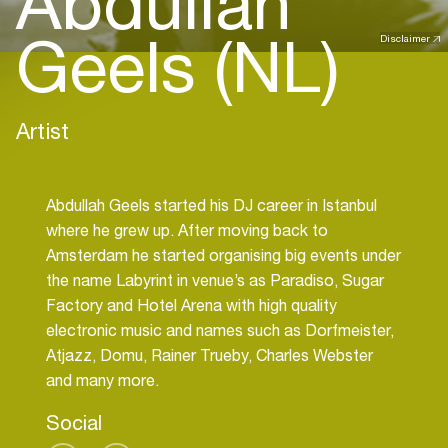
Abdullah
Geels (NL)
Disclaimer
Artist
Abdullah Geels started his DJ career in Istanbul
where he grew up. After moving back to
Amsterdam he started organising big events under
the name Labyrint in venue’s as Paradiso, Sugar
Factory and Hotel Arena with high quality
electronic music and names such as Dorfmeister,
Atjazz, Domu, Rainer Trueby, Charles Webster
Social