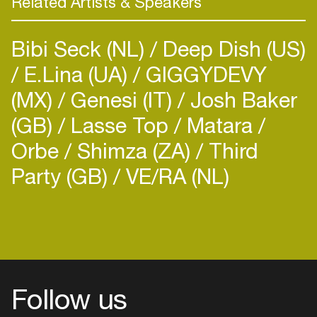
Related Artists & Speakers
and mixes with UKF, Radio1, 1Xtra,
Drum&BassArena, US outposts Bassrush &
Bibi Seck (NL)
Deep Dish (US)
Insomnia and more, A.M.C’s signature strong-arm
selector style proceeds him and has led to
E.Lina (UA)
GIGGYDEVY
multiple awards. Picking up Best Newcomer
(MX)
Genesi (IT)
Josh Baker
trophies within years of making himself known, his
(GB)
Lasse Top
Matara
four-deck sets are regarded and respected as
some of the very best… Literally: he’s won Best
Orbe
Shimza (ZA)
Third
DJ titles in both the Czech and Portuguese Drum
Party (GB)
VE/RA (NL)
& Bass Awards (beating both Andy C and Friction)
and most recently he came third place behind
Camo & Krooked and Andy C in the 2017
Drum&BassArena Awards, the scene’s most
authoritative and longstanding outpost.
Recognition doesn’t come any higher.
His dedication and discipline as a DJ is also
Follow us
evident in everything else he does. As a label
owner, he’s developed Titan Records to a similar