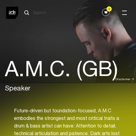
0
A.M.C. (GB)
Disclaimer
Speaker
Future-driven but foundation-focused, A.M.C
embodies the strongest and most critical traits a
drum & bass artist can have: Attention to detail,
technical articulation and patience. Dark arts lost