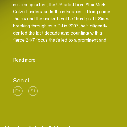
in some quarters, the UK artist born Alex Mark
Calvert understands the intricacies of long game
theory and the ancient craft of hard graft. Since
breaking through as a DJ in 2007, he’s diligently
dented the last decade (and counting) with a
fierce 24/7 focus that’s led to a prominent and
influential position as one of the most respected
modern DJs, producers and label owners in the
game.
One of the last drum & bass DJs to graduate from
the schools of dubplate culture and vinyl science,
Social
A.M.C rose through the ranks the classical way: as
a DJ. Growing up studying the game’s
Fb
Sf
grandmasters, he’s honed his own bewilderingly
tight technical mixing skill that’s creative,
energetic, rife in references, drenched in dubs and
inherently in demand: From his global DJ schedule
of headline bookings to high profile live streams