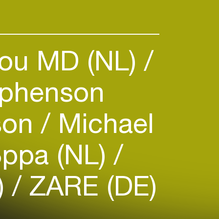
's human beings (and more and
rom around the world), dance
ou MD (NL)
phenson
son
Michael
ppa (NL)
)
ZARE (DE)