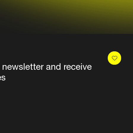
 newsletter and receive
es
Privacy
Terms & conditions
Disclaimer