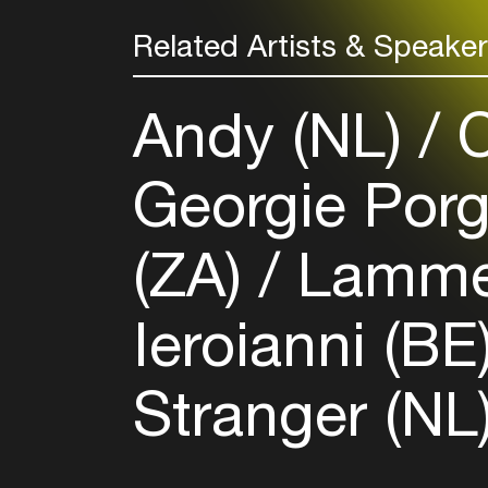
Related Artists & Speake
Andy (NL)
C
Georgie Porg
(ZA)
Lammer
Ieroianni (BE
Stranger (NL