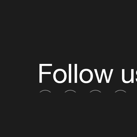
Follow u
Fb
Tw
Ig
Li
ADE is organised by the Amsterdam Dance Ev