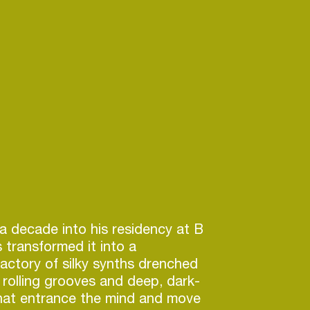
a decade into his residency at B
 transformed it into a
actory of silky synths drenched
, rolling grooves and deep, dark-
that entrance the mind and move