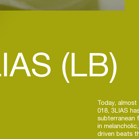
IAS (LB)
Today, almost 
018, 3LIAS has
subterranean f
in melancholic
driven beats 