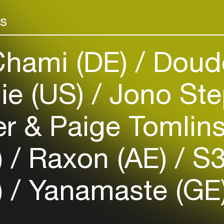
Add events, artists and
making Beirut
venues
more people f
rs
Easily discover more based on
your interests
hami (DE)
Doud
Login here
ie (US)
Jono Ste
 & Paige Tomlin
)
Raxon (AE)
S3
)
Yanamaste (GE