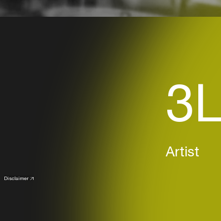
3L
Artist
Disclaimer