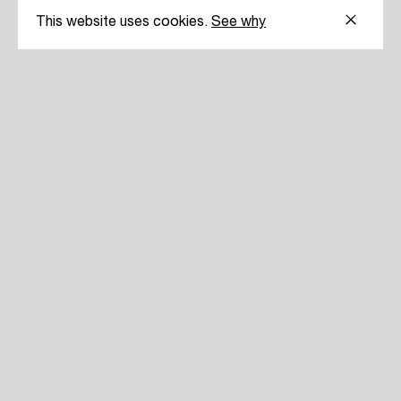
This website uses cookies.
See why
30 YE