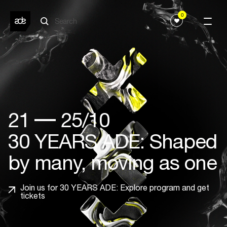
0
21
25/10
30 YEARS ADE: Shaped
by many, moving as one
Join us for 30 YEARS ADE: Explore program and get
tickets