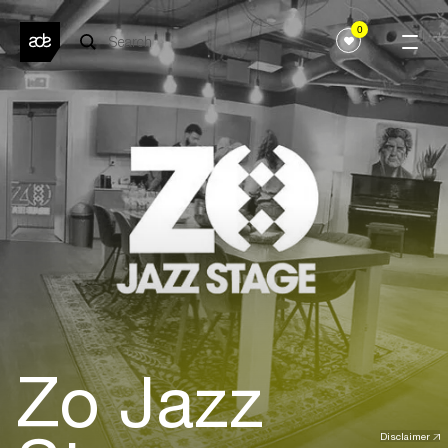
0
Zo Jazz
Disclaimer