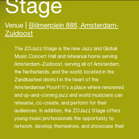
Stage
Venue |
Bijlmerplein 888, Amsterdam-
Zuidoost
The ZOJazz Stage is the new Jazz and Global
Music Concert Hall and rehearsal home serving
Amsterdam-Zuidoost, serving all of Amsterdam,
the Netherlands, and the world, located in the
Zandkasteel district in the heart of the
Amsterdamse Poort! It's a place where renowned
and up-and-coming jazz and world musicians can
rehearse, co-create, and perform for their
audiences. In addition, the ZOJazz Stage offers
young music professionals the opportunity to
network, develop themselves, and showcase their
work. Naturally, it's the perfect place for jazz-