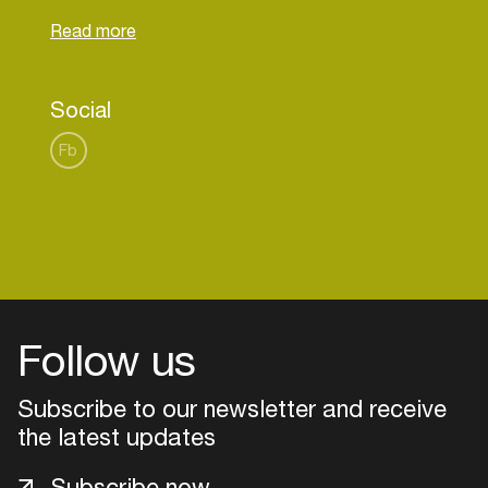
lovers in Zuidoost, Amsterdam residents, and the
rest of the world to come and enjoy our sound of
the city and more at the ZOJazz Stage.
Powered by Poort stage
Social
Fb
Follow us
Subscribe to our newsletter and receive
the latest updates
Login
Subscribe now