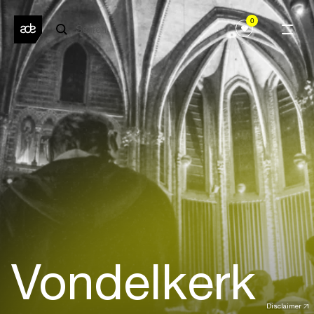
0
Vondelkerk
Disclaimer