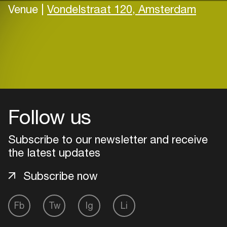
Venue |
Vondelstraat 120, Amsterdam
Follow us
Subscribe to our newsletter and receive
the latest updates
Subscribe now
Fb
Tw
Ig
Li