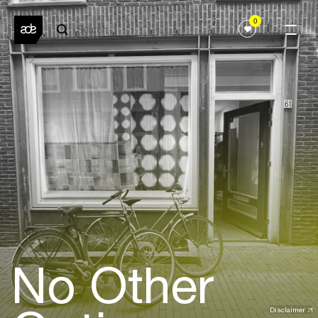
0
No Other
Disclaimer