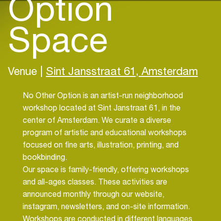
Option
Space
Venue |
Sint Jansstraat 61, Amsterdam
No Other Option is an artist-run neighborhood
workshop located at Sint Janstraat 61, in the
center of Amsterdam. We curate a diverse
program of artistic and educational workshops
focused on fine arts, illustration, printing, and
bookbinding.
Our space is family-friendly, offering workshops
and all-ages classes. These activities are
announced monthly through our website,
instagram, newsletters, and on-site information.
Workshops are conducted in different languages