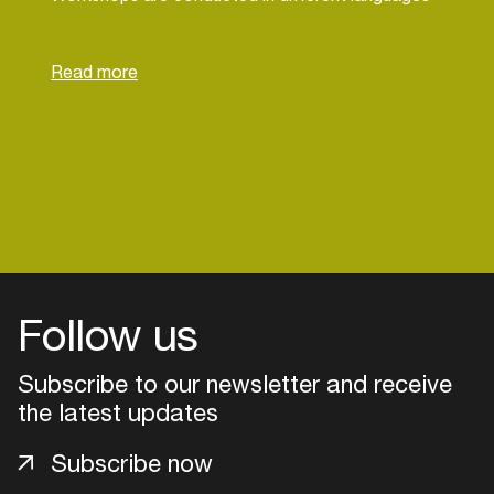
(EN, NL, FR), with the primary language for each
session communicated in advance.
Follow us
Subscribe to our newsletter and receive
the latest updates
Login
Subscribe now