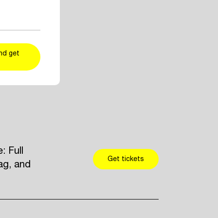
ent and artist
r taste
kers
and add
nd get
 Full
Get tickets
ag, and