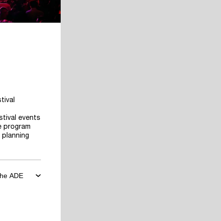
tival
stival events
he program
 planning
 the ADE
ore the
art planning