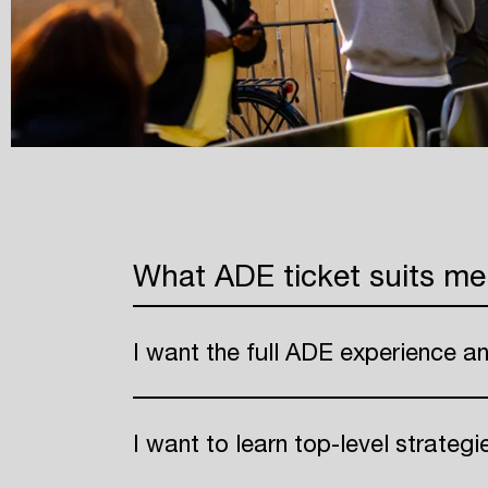
What ADE ticket suits me
I want the full ADE experience a
I want to learn top-level strateg