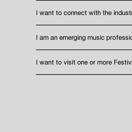
I want to connect with the indus
ADE
I am an emerging music professi
I want to visit one or more Festiv