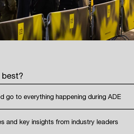
 best?
nd go to everything happening during ADE
ies and key insights from industry leaders
Login