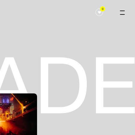
0
 ADE