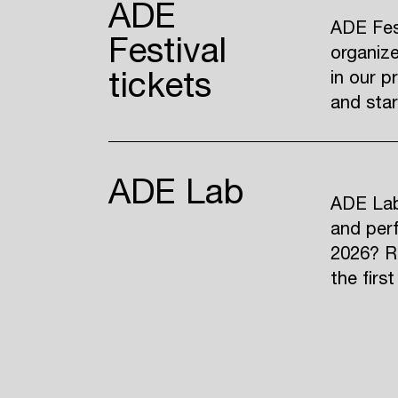
ADE
ADE Fest
Festival
organize
tickets
in our p
and sta
ADE Lab
ADE Lab 
and perf
2026? R
the firs