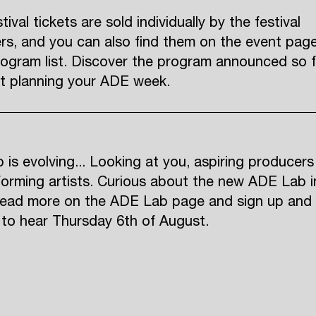
ival tickets are sold individually by the festival
rs, and you can also find them on the event pag
rogram list. Discover the program announced so f
rt planning your ADE week.
is evolving... Looking at you, aspiring producers
orming artists. Curious about the new ADE Lab i
ead more on the ADE Lab page and sign up and
t to hear Thursday 6th of August.