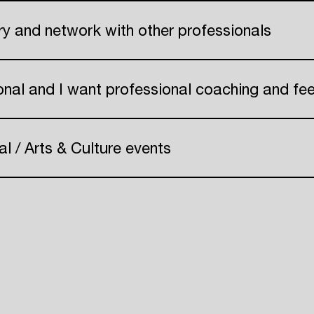
Create your own schedule
try and network with other professionals
Add events, artists and
 Pr
venues
onal and I want professional coaching and f
Easily discover more based on
your interests
al / Arts & Culture events
Login here