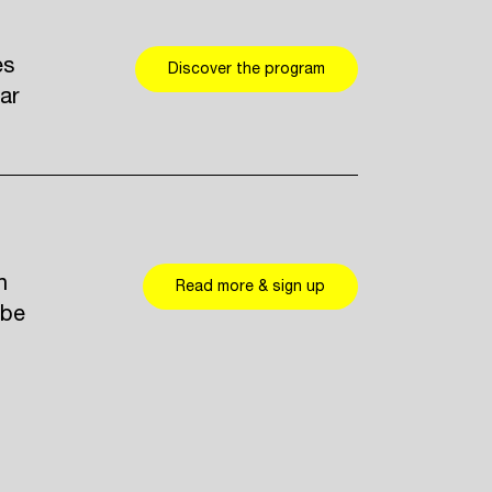
es
Discover the program
ar
n
Read more & sign up
 be