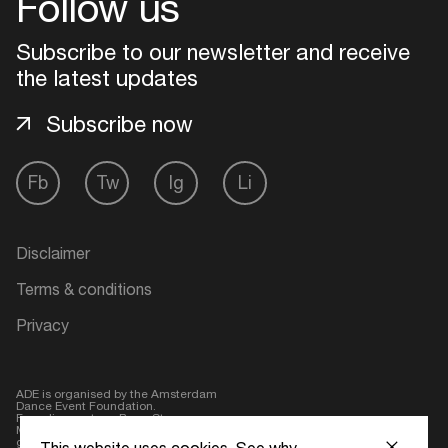
Follow us
Subscribe to our newsletter and receive
the latest updates
Subscribe now
Fb
Tw
Ig
Li
Disclaimer
Terms & conditions
Privacy
ADE is organised by the Amsterdam
Dance Event Foundation.
Founding partner:
BumaStemra
Main partner:
Heineken
. Geen 18,
geen alcohol