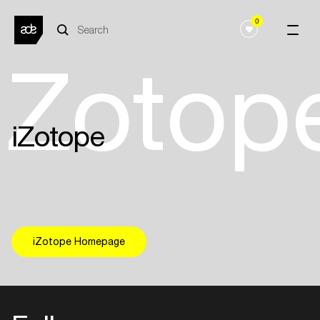
0
iZotop
iZotope
iZotope Homepage