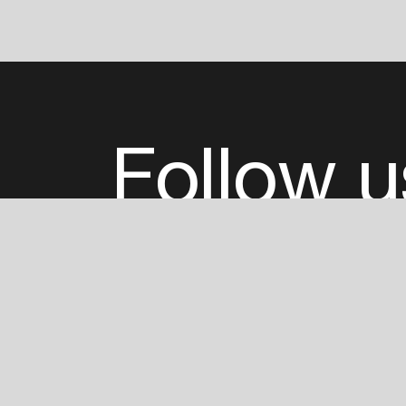
Follow u
Fb
Tw
Ig
Li
ADE is organised by the Amsterdam Dance Ev
Founding partner:
BumaStemra
Main partner:
Heineken
. Geen 18, geen alcoho
Protected by:
de Merkplaats