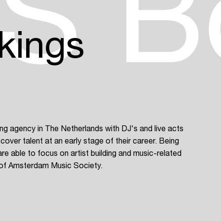
S B
kings
 agency in The Netherlands with DJ's and live acts
cover talent at an early stage of their career. Being
Login
re able to focus on artist building and music-related
of Amsterdam Music Society.
Create your own schedule
Add events, artists and
venues