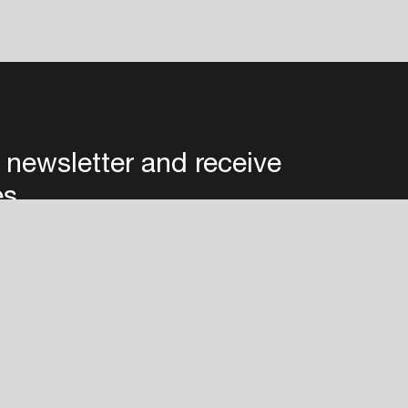
 newsletter and receive
es
Privacy
Terms & conditions
Disclaimer