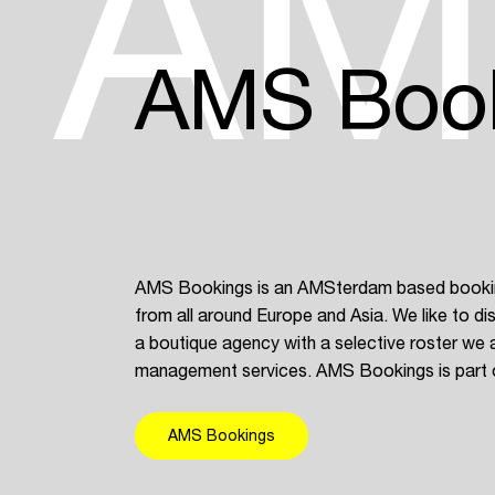
AM
AMS Boo
AMS Bookings is an AMSterdam based booking
from all around Europe and Asia. We like to dis
a boutique agency with a selective roster we a
management services. AMS Bookings is part 
AMS Bookings