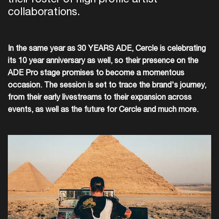
collaborations.
In the same year as 30 YEARS ADE, Cercle is celebrating
its 10 year anniversary as well, so their presence on the
ADE Pro stage promises to become a momentous
occasion. The session is set to trace the brand's journey,
from their early livestreams to their expansion across
events, as well as the future for Cercle and much more.