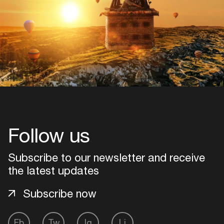
Follow us
Subscribe to our newsletter and receive
the latest updates
Subscribe now
Fb
Tw
Ig
Li