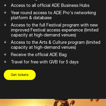
Access to all official ADE Business Hubs
Year round access to ADE Pro's networking
platform & database
Access to the full Festival program with new
improved Festival access experience (limited
capacity at high-demand venues)
Access to the Arts & Culture program (limited
capacity at high-demand venues)
Receive the official ADE Bag
Travel for free with GVB for 5 days
Get tickets