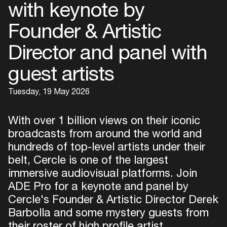
with keynote by
Founder & Artistic
Director and panel with
guest artists
Tuesday, 19 May 2026
With over 1 billion views on their iconic
broadcasts from around the world and
hundreds of top-level artists under their
belt, Cercle is one of the largest
immersive audiovisual platforms. Join
ADE Pro for a keynote and panel by
Cercle's Founder & Artistic Director Derek
Barbolla and some mystery guests from
their roster of high profile artist