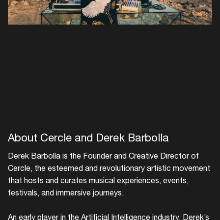
About Cercle and Derek Barbolla
Derek Barbolla is the Founder and Creative Director of
Cercle, the esteemed and revolutionary artistic movement
that hosts and curates musical experiences, events,
festivals, and immersive journeys.
An early player in the Artificial Intelligence industry, Derek’s