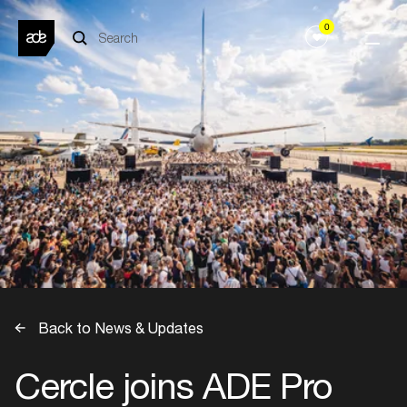
0
Back to News & Updates
Cercle joins ADE Pro