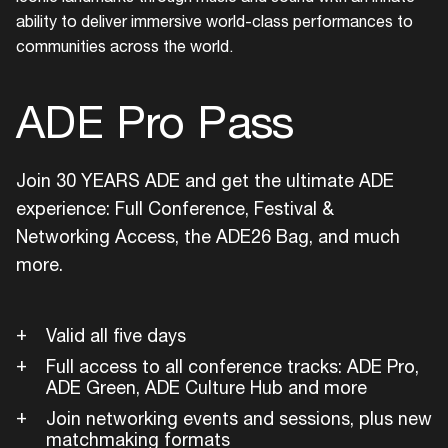
ability to deliver immersive world-class performances to
communities across the world.
ADE Pro Pass
Login
Join 30 YEARS ADE and get the ultimate ADE
experience: Full Conference, Festival &
Create your own schedule
Networking Access, the ADE26 Bag, and much
more.
Add events, artists and
venues
Easily discover more based on
Valid all five days
your interests
Full access to all conference tracks: ADE Pro,
ADE Green, ADE Culture Hub and more
Login here
Join networking events and sessions, plus new
matchmaking formats