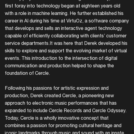
first foray into technology began at eighteen years old
with a role in machine learning. He further established his
career in AI during his time at VirtuOz, a software company
that develops and sells an interactive agent technology
capable of efficiently collaborating with clients’ customer
service departments.It was here that Derek developed his
skills to explore and support the evolving market of virtual
events. This introduction to the intersection of digital
communication and production helped to shape the
foundation of Cercle.
Following his passions for artistic expression and
production, Derek created Cercle, a pioneering new
approach to electronic music performances that has
expanded to include Cercle Records and Cercle Odyssey.
Today, Cercle is a wholly innovative concept that
combines a passion for promoting cultural heritage and
iconic landmarks through music and sound with an innate