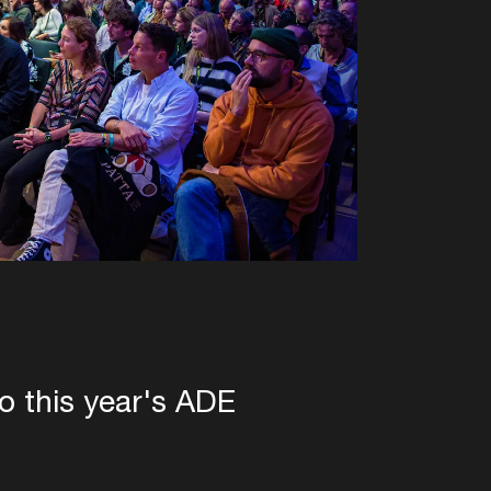
to this year's ADE