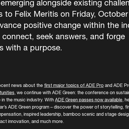
 emerging alongside existing chall
 to Felix Meritis on Friday, October
dvance positive change within the i
o connect, seek answers, and forge
s with a purpose.
 Gr
recent news about the
first major topics of ADE Pro
and ADE Pr
unities
, we continue with ADE Green: the conference on sustaina
 in the music industry. With
ADE Green passes now available
, h
ear’s ADE Green program – discover the power of storytelling, f
ensation, inspired leadership, bamboo scenic and stage design
ct innovation, and much more.