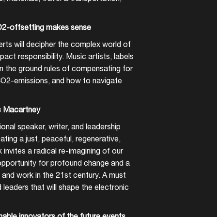
2-offsetting makes sense
rts will decipher the complex world of
act responsibility. Music artists, labels
rn the ground rules of compensating for
CO2-emissions, and how to navigate
c Macartney
onal speaker, writer, and leadership
ating a just, peaceful, regenerative,
k invites a radical re-imagining of our
 opportunity for profound change and a
 and work in the 21st century. A must
nd leaders that will shape the electronic
nable innovators of the future events