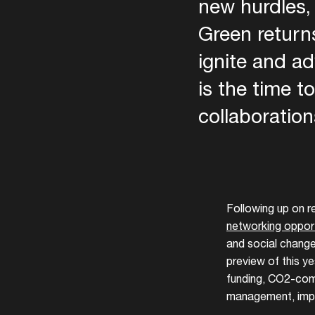
new hurdles,
Green returns
ignite and a
is the time t
collaboration
ADE
Following up on 
networking opport
and social change
preview of this y
funding, CO2-comp
management, impa