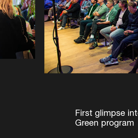
First glimpse in
Green program