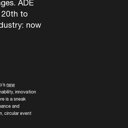
enges. ADE
 20th to
ndustry: now
een
o’s
new
bility, innovation
ere is a sneak
inance and
, circular event