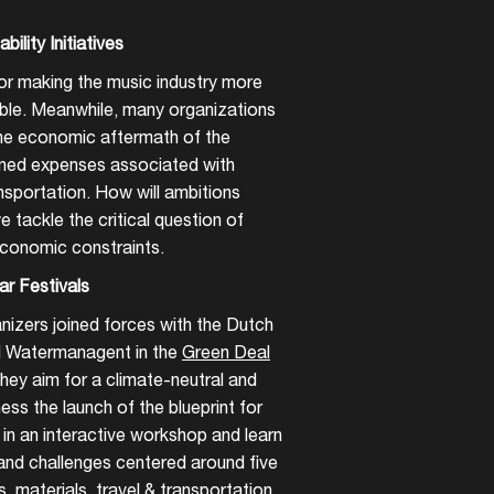
bility Initiatives
r making the music industry more
able. Meanwhile, many organizations
 the economic aftermath of the
ened expenses associated with
nsportation. How will ambitions
 tackle the critical question of
 economic constraints.
ar Festivals
anizers joined forces with the Dutch
nd Watermanagent in the
Green Deal
they aim for a climate-neutral and
tness the launch of the blueprint for
ls in an interactive workshop and learn
 and challenges centered around five
, materials, travel & transportation,