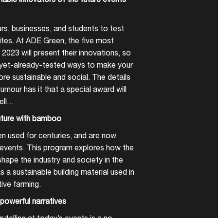
rs, businesses, and students to test
 sites. At ADE Green, the five most
2023 will present their innovations, so
-yet-already-tested ways to make your
ore sustainable and social. The details
umour has it that a special award will
ell…
future with bamboo
 used for centuries, and are now
o events. This program explores how the
hape the industry and society in the
a sustainable building material used in
tive farming.
powerful narratives
telling at today’s events is a no-