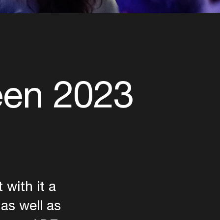
een 2023
with it a
 as well as