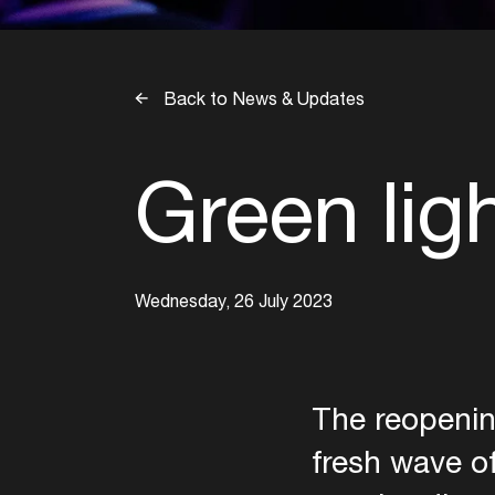
Back to News & Updates
Green lig
Wednesday, 26 July 2023
The reopenin
fresh wave of