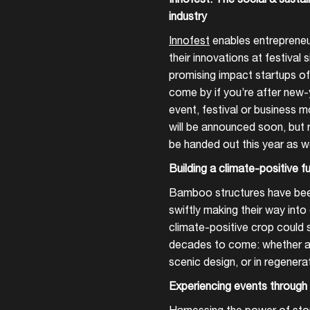
industry
Innofest
enables entrepreneu
their innovations at festival
promising impact startups of 
come by if you’re after new
event, festival or business m
will be announced soon, but r
be handed out this year as w
Building a climate-positive 
Bamboo structures have been
swiftly making their way int
climate-positive crop could s
decades to come: whether as 
scenic design, or in regenera
Experiencing events through 
Harnessing the power of story