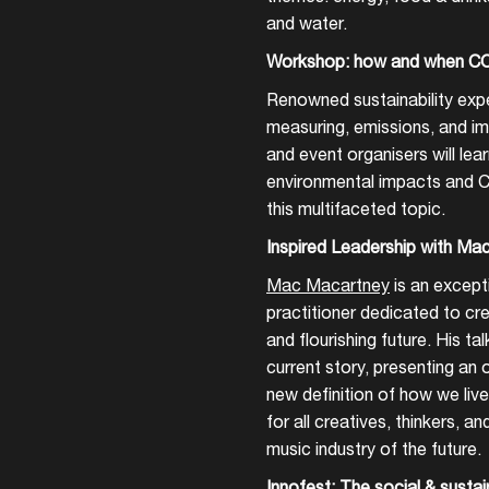
and water.
Create your own schedule
Workshop: how and when CO
Add events, artists and
Renowned sustainability expe
venues
measuring, emissions, and imp
Easily discover more based on
and event organisers will lea
your interests
environmental impacts and 
this multifaceted topic.
Login here
Inspired Leadership with Ma
Mac Macartney
is an excepti
practitioner dedicated to cre
and flourishing future. His tal
current story, presenting an
new definition of how we live
for all creatives, thinkers, a
music industry of the future.
Innofest: The social & sustai