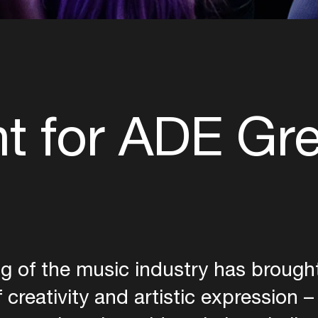
ht for ADE Gr
g of the music industry has brought 
 creativity and artistic expression –