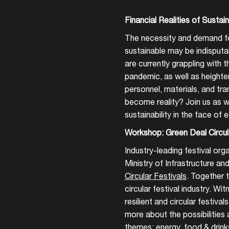
Financial Realities of Sustaina
The necessity and demand fo
sustainable may be indisput
are currently grappling with
pandemic, as well as height
personnel, materials, and tra
become reality? Join us as we
sustainability in the face of
Workshop: Green Deal Circul
Industry-leading festival org
Ministry of Infrastructure a
Circular Festivals
. Together 
circular festival industry. Wi
resilient and circular festiva
more about the possibilities
Login
themes: energy, food & drinks