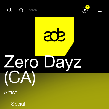
0
Zero Dayz
(CA)
Artist
Social