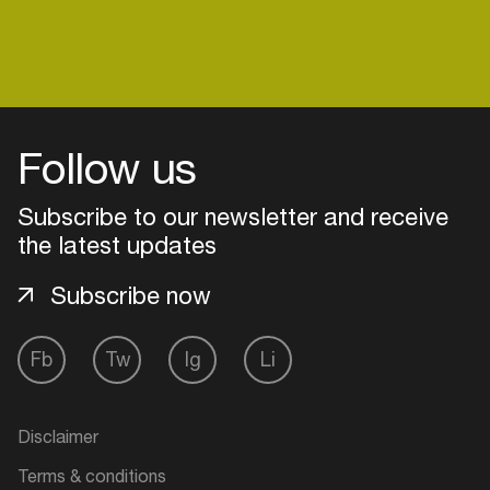
Follow us
Subscribe to our newsletter and receive
the latest updates
Subscribe now
Fb
Tw
Ig
Li
Login
Create your own schedule
Disclaimer
Add events, artists and
Terms & conditions