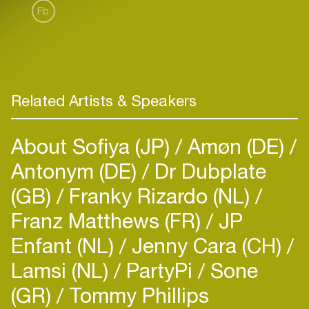
Fb
Related Artists & Speakers
About Sofiya (JP)
Amøn (DE)
Antonym (DE)
Dr Dubplate
(GB)
Franky Rizardo (NL)
Franz Matthews (FR)
JP
Enfant (NL)
Jenny Cara (CH)
Lamsi (NL)
PartyPi
Sone
(GR)
Tommy Phillips