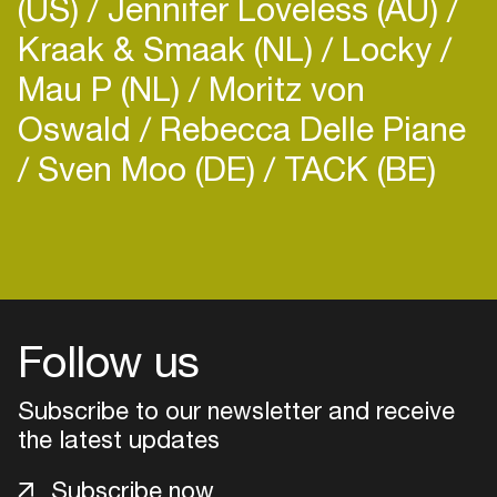
(US)
Jennifer Loveless (AU)
fellowship proposal on urban nightlife. She is
Kraak & Smaak (NL)
Locky
based in Berlin.
Mau P (NL)
Moritz von
Oswald
Rebecca Delle Piane
Sven Moo (DE)
TACK (BE)
Login
Create your own schedule
Add events, artists and
Follow us
venues
Easily discover more based on
Subscribe to our newsletter and receive
your interests
the latest updates
Subscribe now
Login here