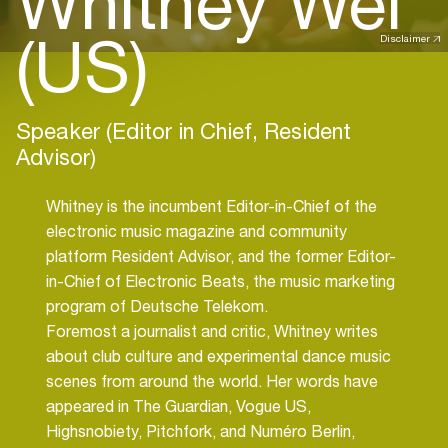
Whitney Wei
(US)
Disclaimer
Speaker (Editor in Chief, Resident
Advisor)
Whitney is the incumbent Editor-in-Chief of the
electronic music magazine and community
platform Resident Advisor, and the former Editor-
in-Chief of Electronic Beats, the music marketing
program of Deutsche Telekom.
Foremost a journalist and critic, Whitney writes
about club culture and experimental dance music
scenes from around the world. Her words have
appeared in The Guardian, Vogue US,
Highsnobiety, Pitchfork, and Numéro Berlin,