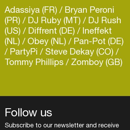
Adassiya (FR)
Bryan Peroni
(PR)
DJ Ruby (MT)
DJ Rush
(US)
Diffrent (DE)
Ineffekt
(NL)
Obey (NL)
Pan-Pot (DE)
PartyPi
Steve Dekay (CO)
Tommy Phillips
Zomboy (GB)
Follow us
Subscribe to our newsletter and receive