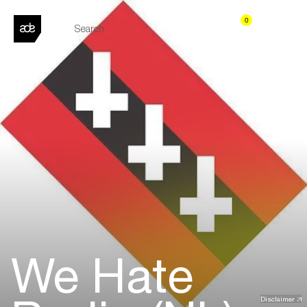
0
We Hate
Disclaimer