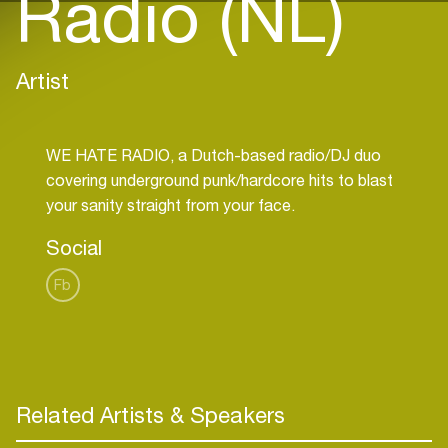
Radio (NL)
Artist
WE HATE RADIO, a Dutch-based radio/DJ duo
covering underground punk/hardcore hits to blast
Social
Fb
Related Artists & Speakers