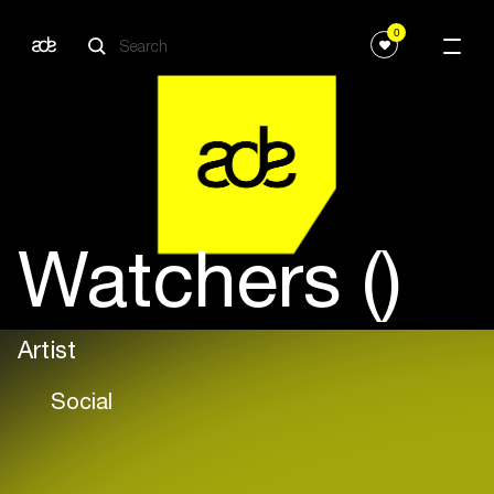
0
Watchers ()
Artist
Social