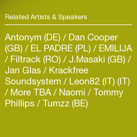
Related Artists & Speakers
Antonym (DE)
Dan Cooper
(GB)
EL PADRE (PL)
EMILIJA
Filtrack (RO)
J.Masaki (GB)
Jan Glas / Krackfree
Soundsystem
Leon82 (IT) (IT)
More TBA
Naomi
Tommy
Phillips
Tumzz (BE)