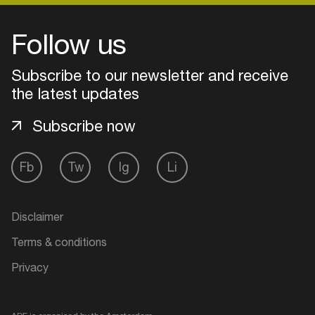
Follow us
Subscribe to our newsletter and receive
the latest updates
Subscribe now
Fb
Tw
Ig
Li
Login
Disclaimer
Create your own schedule
Terms & conditions
Privacy
Add events, artists and
venues
Easily discover more based on