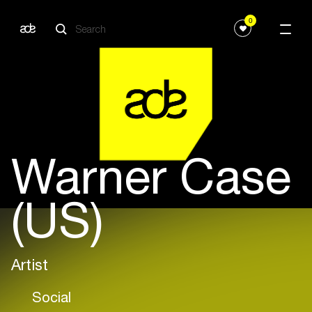
0
Warner Case
(US)
Artist
Social