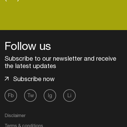
Follow us
Subscribe to our newsletter and receive
the latest updates
Subscribe now
Fb
Tw
Ig
Li
Login
Create your own schedule
Disclaimer
Add events, artists and
Terms & conditions