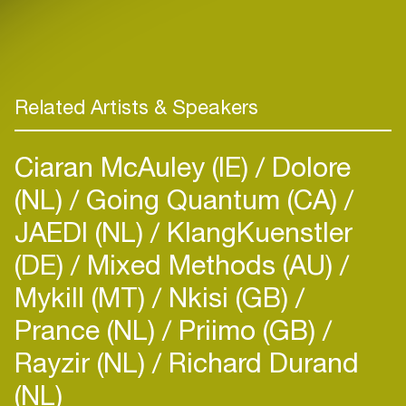
Related Artists & Speakers
Ciaran McAuley (IE)
Dolore
(NL)
Going Quantum (CA)
JAEDI (NL)
KlangKuenstler
(DE)
Mixed Methods (AU)
Mykill (MT)
Nkisi (GB)
Prance (NL)
Priimo (GB)
Rayzir (NL)
Richard Durand
(NL)