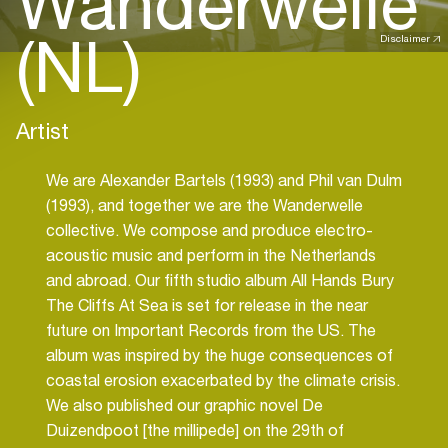
Wanderwelle
(NL)
Disclaimer
Artist
We are Alexander Bartels (1993) and Phil van Dulm
(1993), and together we are the Wanderwelle
collective. We compose and produce electro-
acoustic music and perform in the Netherlands
and abroad. Our fifth studio album All Hands Bury
The Cliffs At Sea is set for release in the near
future on Important Records from the US. The
album was inspired by the huge consequences of
coastal erosion exacerbated by the climate crisis.
We also published our graphic novel De
Duizendpoot [the millipede] on the 29th of