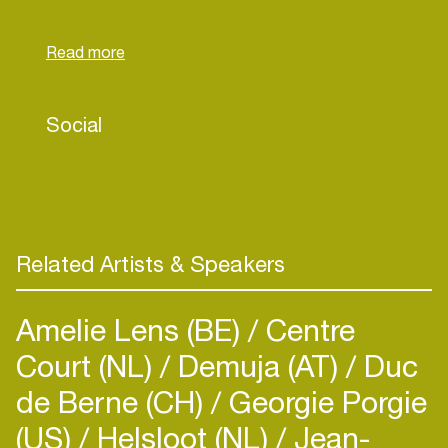
October in collaboration with illustrator Floor van
het Nederend. The book marks our debut as
scriptwriters.
Social
Related Artists & Speakers
Amelie Lens (BE)
Centre
Court (NL)
Demuja (AT)
Duc
de Berne (CH)
Georgie Porgie
(US)
Helsloot (NL)
Jean-