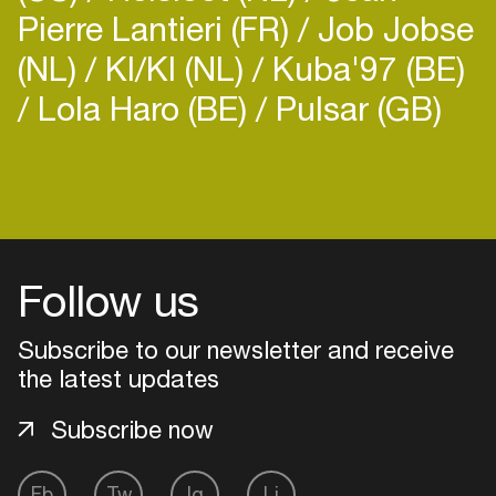
Pierre Lantieri (FR)
Job Jobse
(NL)
KI/KI (NL)
Kuba'97 (BE)
Lola Haro (BE)
Pulsar (GB)
Login
Create your own schedule
Follow us
Add events, artists and
venues
Subscribe to our newsletter and receive
Easily discover more based on
the latest updates
your interests
Subscribe now
Login here
Fb
Tw
Ig
Li