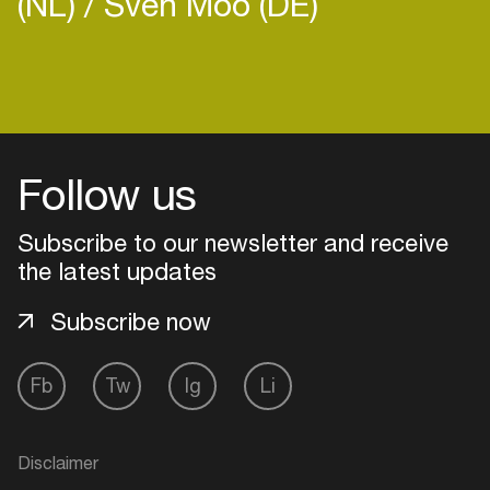
(NL)
Sven Moo (DE)
Login
Follow us
Create your own schedule
Subscribe to our newsletter and receive
Add events, artists and
venues
the latest updates
Easily discover more based on
Subscribe now
your interests
Fb
Tw
Ig
Li
Login here
Disclaimer