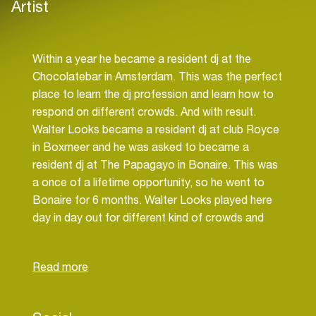
Artist
Within a year he became a resident dj at the
Chocolatebar in Amsterdam. This was the perfect
place to learn the dj profession and learn how to
respond on different crowds. And with result.
Walter Looks became a resident dj at club Royce
in Boxmeer and he was asked to became a
resident dj at The Papagayo in Bonaire. This was
a once of a lifetime opportunity, so he went to
Bonaire for 6 months. Walter Looks played here
day in day out for different kind of crowds and
could learn more and more about dj-ing. And then
again with result. Once he was back in the
Netherlands, he got the chance to play at the
Jimmy Woo. They were so impressed that they
offered him a resident spot on the sunday. From