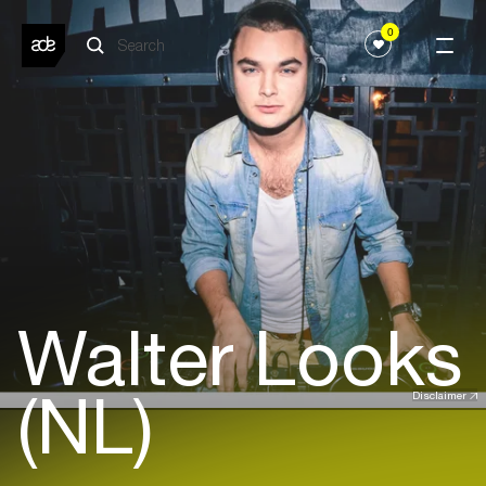
0
Walter Looks
(NL)
Disclaimer