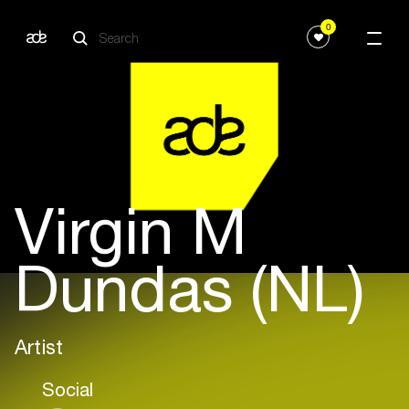
0
Virgin M
Dundas (NL)
Artist
Social