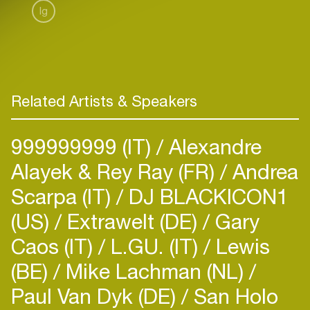
Ig
Related Artists & Speakers
999999999 (IT)
Alexandre
Alayek & Rey Ray (FR)
Andrea
Scarpa (IT)
DJ BLACKICON1
(US)
Extrawelt (DE)
Gary
Caos (IT)
L.GU. (IT)
Lewis
(BE)
Mike Lachman (NL)
Paul Van Dyk (DE)
San Holo