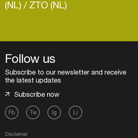
(NL)
ZTO (NL)
Follow us
Subscribe to our newsletter and receive
the latest updates
Subscribe now
Login
Fb
Tw
Ig
Li
Create your own schedule
Disclaimer