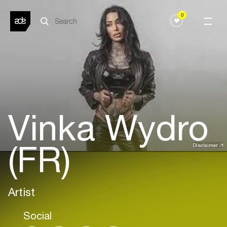
0
Vinka Wydro
(FR)
Disclaimer
Artist
Social