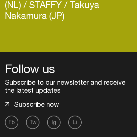
(NL)
STAFFY
Takuya
Nakamura (JP)
Follow us
Subscribe to our newsletter and receive
the latest updates
Subscribe now
Login
Fb
Tw
Ig
Li
Create your own schedule