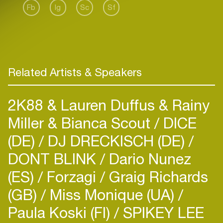
Fb
Ig
Sc
Sf
Related Artists & Speakers
2K88 & Lauren Duffus & Rainy
Miller & Bianca Scout
DICE
(DE)
DJ DRECKISCH (DE)
DONT BLINK
Dario Nunez
(ES)
Forzagi
Graig Richards
(GB)
Miss Monique (UA)
Paula Koski (FI)
SPIKEY LEE