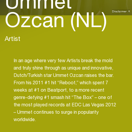
Ummet
Ozcan (NL)
Disclaimer
Artist
In an age where very few Artists break the mold
and truly shine through as unique and innovative,
Dutch/Turkish star Ummet Ozcan raises the bar.
From his 2011 #1 hit “Reboot,” which spent 7
weeks at #1 on Beatport, to a more recent
genre-defying #1 smash hit “The Box” – one of
the most played records at EDC Las Vegas 2012
– Ummet continues to surge in popularity
worldwide.