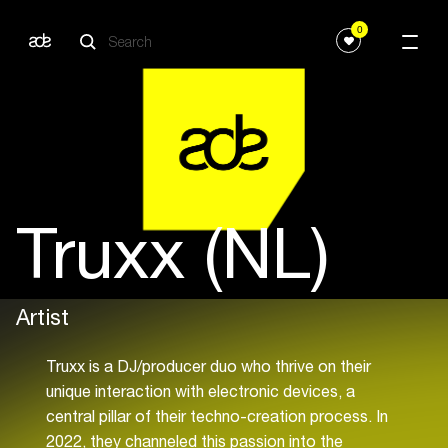
0
Truxx (NL)
Artist
Truxx is a DJ/producer duo who thrive on their
unique interaction with electronic devices, a
central pillar of their techno-creation process. In
2022, they channeled this passion into the