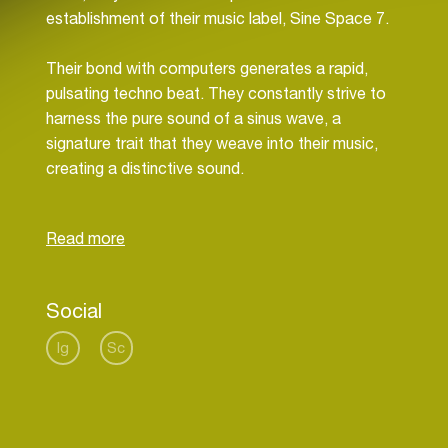
establishment of their music label, Sine Space 7.
Their bond with computers generates a rapid,
pulsating techno beat. They constantly strive to
harness the pure sound of a sinus wave, a
signature trait that they weave into their music,
creating a distinctive sound.
Furthermore, they add a multitude of rhythmic,
percussive elements. This fusion crafts a sound
that they adore, a hypnotic techno beat that
resonates with their listeners and reflects their
Social
profound passion for music.
Ig
Sc