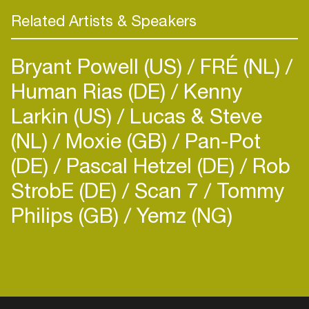
Related Artists & Speakers
Bryant Powell (US)
FRÉ (NL)
Human Rias (DE)
Kenny
Larkin (US)
Lucas & Steve
(NL)
Moxie (GB)
Pan-Pot
(DE)
Pascal Hetzel (DE)
Rob
StrobE (DE)
Scan 7
Tommy
Philips (GB)
Yemz (NG)