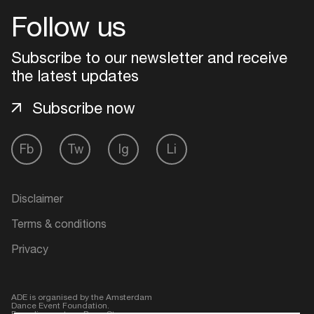
Follow us
Login
Subscribe to our newsletter and receive
Create your own schedule
the latest updates
Subscribe now
Add events, artists and
venues
Easily discover more based on
Fb
Tw
Ig
Li
your interests
Disclaimer
Login here
Terms & conditions
Privacy
ADE is organised by the Amsterdam
Dance Event Foundation.
Founding partner:
BumaStemra