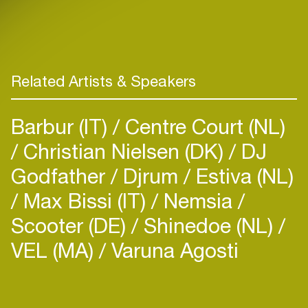
Related Artists & Speakers
Barbur (IT)
Centre Court (NL)
Christian Nielsen (DK)
DJ
Godfather
Djrum
Estiva (NL)
Max Bissi (IT)
Nemsia
Scooter (DE)
Shinedoe (NL)
VEL (MA)
Varuna Agosti