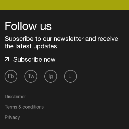
Follow us
Subscribe to our newsletter and receive
the latest updates
Subscribe now
Fb
Tw
Ig
Li
Login
Disclaimer
Create your own schedule
Terms & conditions
Add events, artists and
Privacy
venues