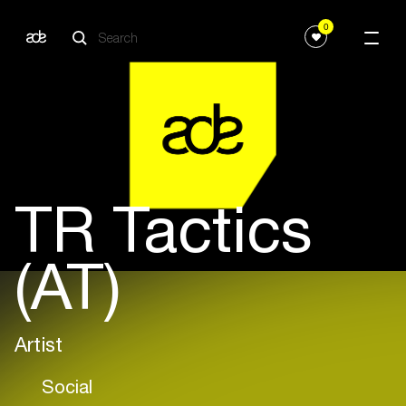
0
TR Tactics
(AT)
Artist
Social