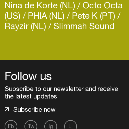
Nina de Korte (NL)
Octo Octa
YouTube
https://www.youtube.com/channe...
(US)
PHIA (NL)
Pete K (PT)
TikTok:
https://www.tiktok.com/@toxicj...
Rayzir (NL)
Slimmah Sound
Login
Create your own schedule
Follow us
Add events, artists and
venues
Subscribe to our newsletter and receive
Easily discover more based on
the latest updates
your interests
Subscribe now
Login here
Fb
Tw
Ig
Li