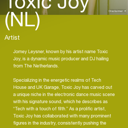
Toxic Joy
(NL)
Disclaimer
Artist
Jorney Leysner, known by his artist name Toxic
Joy, is a dynamic music producer and DJ hailing
from The Netherlands.
Specializing in the energetic realms of Tech
House and UK Garage, Toxic Joy has carved out
a unique niche in the electronic dance music scene
with his signature sound, which he describes as
“Tech with a touch of filth.” As a prolific artist,
Toxic Joy has collaborated with many prominent
figures in the industry, consistently pushing the