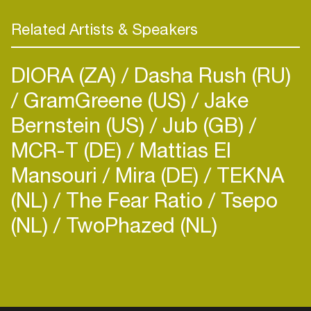
Related Artists & Speakers
DIORA (ZA)
Dasha Rush (RU)
GramGreene (US)
Jake
Bernstein (US)
Jub (GB)
MCR-T (DE)
Mattias El
Mansouri
Mira (DE)
TEKNA
(NL)
The Fear Ratio
Tsepo
(NL)
TwoPhazed (NL)