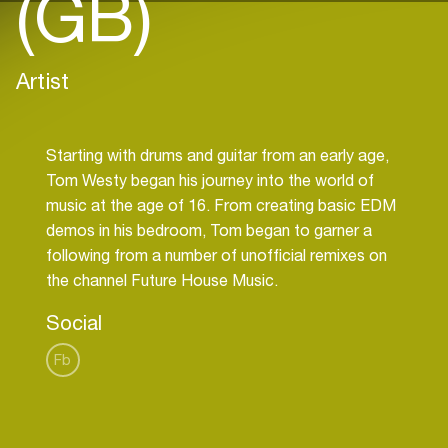
(GB)
Artist
Starting with drums and guitar from an early age,
Tom Westy began his journey into the world of
music at the age of 16. From creating basic EDM
demos in his bedroom, Tom began to garner a
following from a number of unofficial remixes on
Social
Fb