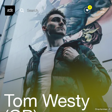
0
Tom Westy
Disclaimer