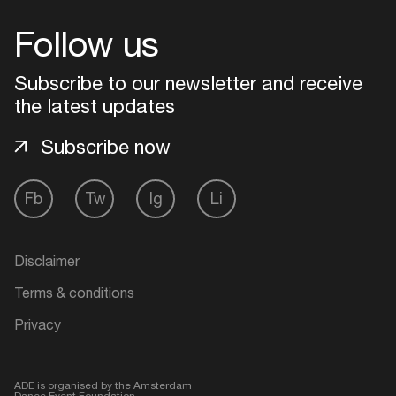
Follow us
Login
Subscribe to our newsletter and receive
Create your own schedule
the latest updates
Add events, artists and
Subscribe now
venues
Easily discover more based on
Fb
Tw
Ig
Li
your interests
Disclaimer
Login here
Terms & conditions
Privacy
ADE is organised by the Amsterdam
Dance Event Foundation.