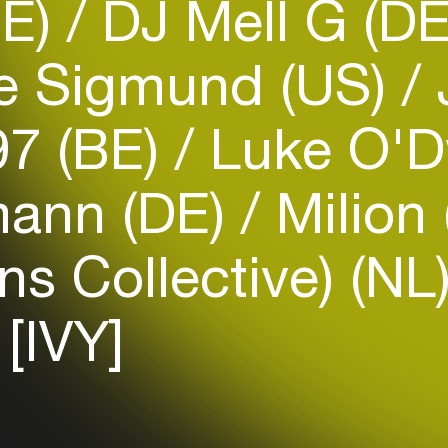
DE)
DJ Mell G (D
e Sigmund (US)
7 (BE)
Luke O'
Login
mann (DE)
Milion
Create your own schedule
ns Collective) (NL
Add events, artists and
venues
[IVY]
Easily discover more based on
your interests
Login here