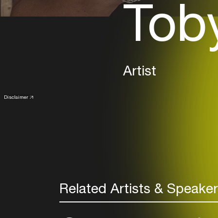
Tob
Artist
Disclaimer
Related Artists & Speake