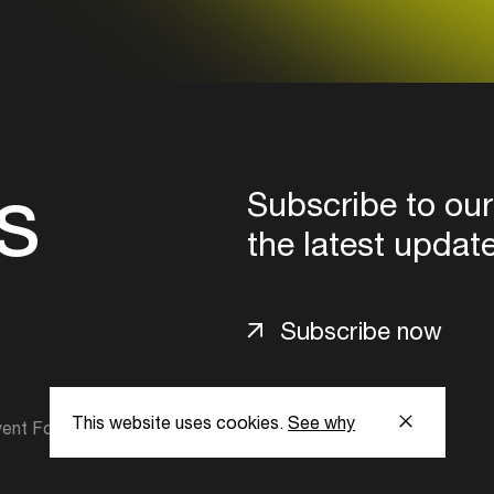
s
Subscribe to our
the latest updat
Subscribe now
This website uses cookies.
See why
ent Foundation.
l