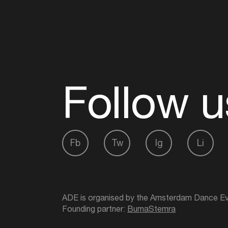
Follow u
Fb
Tw
Ig
Li
ADE is organised by the Amsterdam Dance Ev
Founding partner:
BumaStemra
Main partner:
Heineken
. Geen 18, geen alcoho