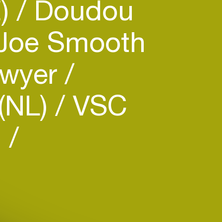
E)
Doudou
Joe Smooth
Dwyer
 (NL)
VSC
)