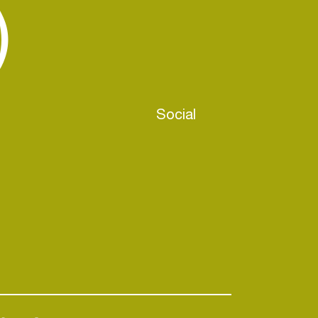
)
Social