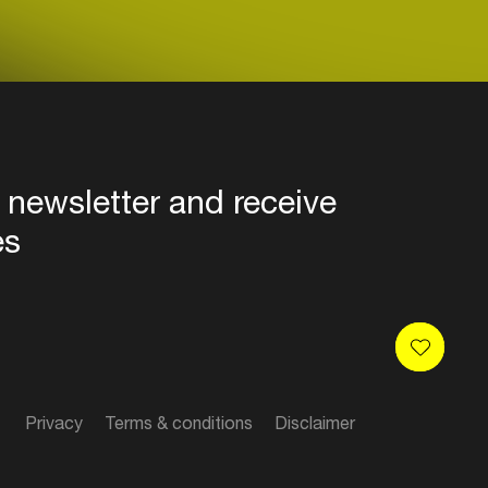
 newsletter and receive
es
Privacy
Terms & conditions
Disclaimer