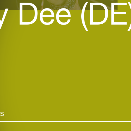
y Dee (DE
rs