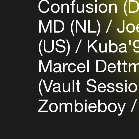
Confusion (
MD (NL)
Jo
(US)
Kuba'9
Marcel Dett
(Vault Sessio
Zombieboy