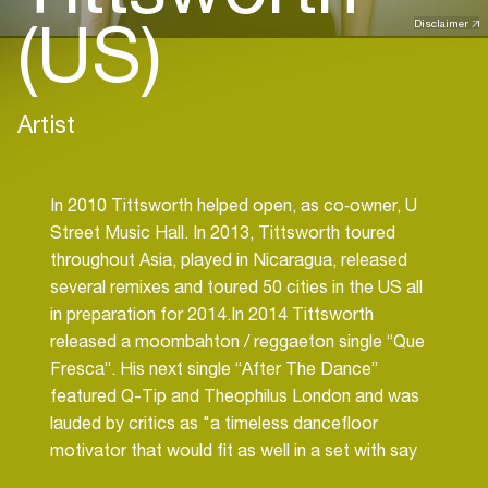
(US)
Disclaimer
Artist
In 2010 Tittsworth helped open, as co‐owner, U
Street Music Hall. In 2013, Tittsworth toured
throughout Asia, played in Nicaragua, released
several remixes and toured 50 cities in the US all
in preparation for 2014.In 2014 Tittsworth
released a moombahton / reggaeton single “Que
Fresca”. His next single “After The Dance”
featured Q-Tip and Theophilus London and was
lauded by critics as "a timeless dancefloor
motivator that would fit as well in a set with say
“Rapture” as “Step Into A