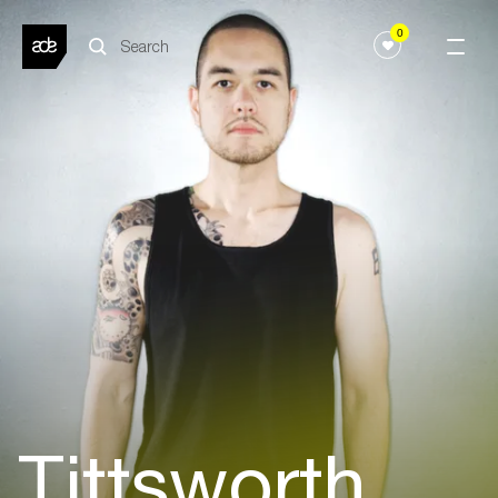
0
Tittsworth