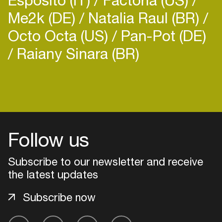
Me2k (DE)
Natalia Raul (BR)
Octo Octa (US)
Pan-Pot (DE)
Raiany Sinara (BR)
Login
Create your own schedule
Follow us
Add events, artists and
venues
Subscribe to our newsletter and receive
Easily discover more based on
the latest updates
your interests
Subscribe now
Login here