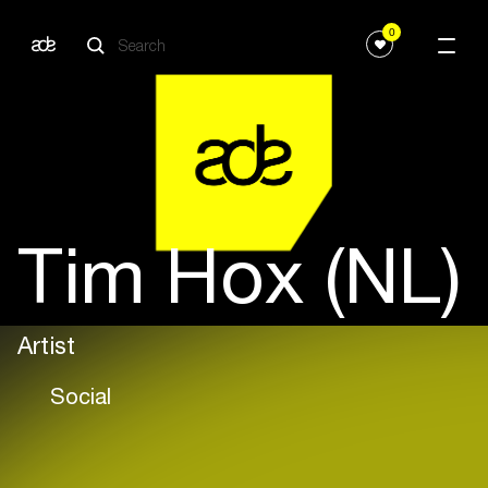
0
Tim Hox (NL)
Artist
Social