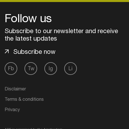
Follow us
Subscribe to our newsletter and receive
the latest updates
Subscribe now
Fb
Tw
Ig
Li
Login
Disclaimer
Create your own schedule
Terms & conditions
Privacy
Add events, artists and
venues
Easily discover more based on