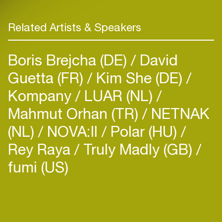
Related Artists & Speakers
Boris Brejcha (DE)
David
Guetta (FR)
Kim She (DE)
Kompany
LUAR (NL)
Mahmut Orhan (TR)
NETNAK
(NL)
NOVA:II
Polar (HU)
Rey Raya
Truly Madly (GB)
fumi (US)