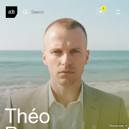
0
Théo
Disclaimer