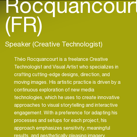
Rocquancour
(FR)
Speaker (Creative Technologist)
Théo Rocquancourt is a freelance Creative
Technologist and Visual Artist who specializes in
crafting cutting-edge designs, direction, and
moving images. His artistic practice is driven by a
continuous exploration of new media
technologies, which he uses to create innovative
approaches to visual storytelling and interactive
engagement. With a preference for adapting his
processes and setups for each project, his
approach emphasizes sensitivity, meaningful
results, and aesthetically pleasing imagery.