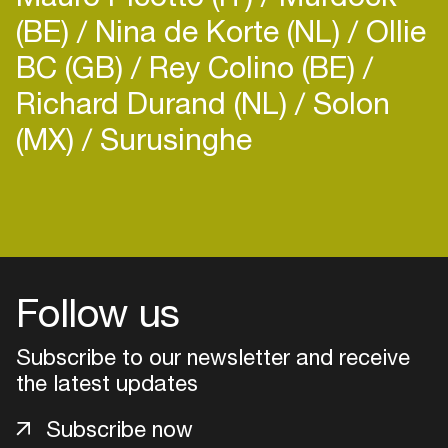
(BE)
Nina de Korte (NL)
Ollie
BC (GB)
Rey Colino (BE)
Richard Durand (NL)
Solon
(MX)
Surusinghe
Login
Create your own schedule
Add events, artists and
Follow us
venues
Easily discover more based on
Subscribe to our newsletter and receive
your interests
the latest updates
Subscribe now
Login here