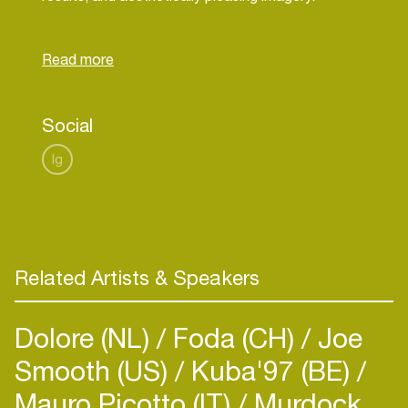
Discover more:
theorocq.fr
Social
Ig
Related Artists & Speakers
Dolore (NL)
Foda (CH)
Joe
Smooth (US)
Kuba'97 (BE)
Mauro Picotto (IT)
Murdock