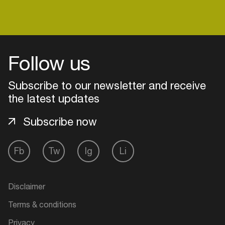
Follow us
Subscribe to our newsletter and receive
the latest updates
Subscribe now
Fb
Tw
Ig
Li
Login
Create your own schedule
Disclaimer
Terms & conditions
Add events, artists and
venues
Privacy