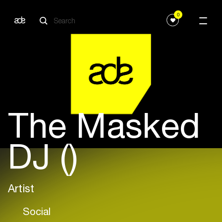
0
The Masked
DJ ()
Artist
Social