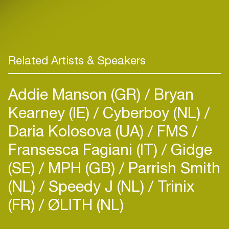
Related Artists & Speakers
Addie Manson (GR)
Bryan
Kearney (IE)
Cyberboy (NL)
Daria Kolosova (UA)
FMS
Fransesca Fagiani (IT)
Gidge
(SE)
MPH (GB)
Parrish Smith
(NL)
Speedy J (NL)
Trinix
(FR)
ØLITH (NL)