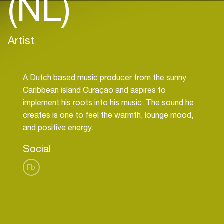
(NL)
Artist
A Dutch based music producer from the sunny
Caribbean island Curaçao and aspires to
implement his roots into his music. The sound he
creates is one to feel the warmth, lounge mood,
Social
Fb