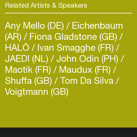
Related Artists & Speakers
Any Mello (DE)
Eichenbaum
(AR)
Fiona Gladstone (GB)
HALŌ
Ivan Smagghe (FR)
JAEDI (NL)
John Odin (PH)
Maotik (FR)
Maudux (FR)
Shuffa (GB)
Tom Da Silva
Voigtmann (GB)