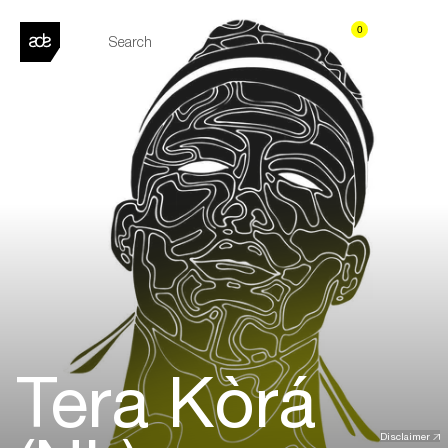
0
Tera Kòrá
Disclaimer