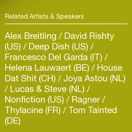
Related Artists & Speakers
Alex Breitling
David Rishty
(US)
Deep Dish (US)
Francesco Del Garda (IT)
Helena Lauwaert (BE)
House
Dat Shit (CH)
Joya Astou (NL)
Lucas & Steve (NL)
Nonfiction (US)
Ragner
Thylacine (FR)
Tom Tainted
(DE)