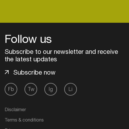
Follow us
Subscribe to our newsletter and receive
the latest updates
Subscribe now
Fb
Tw
Ig
Li
Login
Create your own schedule
Disclaimer
Terms & conditions
Add events, artists and
venues