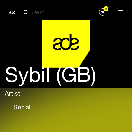
0
Sybil (GB)
Artist
Social